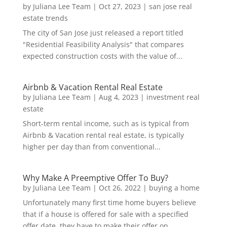
by
Juliana Lee Team
|
Oct 27, 2023
|
san jose real
estate trends
The city of San Jose just released a report titled
"Residential Feasibility Analysis" that compares
expected construction costs with the value of...
Airbnb & Vacation Rental Real Estate
by
Juliana Lee Team
|
Aug 4, 2023
|
investment real
estate
Short-term rental income, such as is typical from
Airbnb & Vacation rental real estate, is typically
higher per day than from conventional...
Why Make A Preemptive Offer To Buy?
by
Juliana Lee Team
|
Oct 26, 2022
|
buying a home
Unfortunately many first time home buyers believe
that if a house is offered for sale with a specified
offer date, they have to make their offer on...