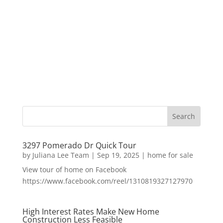
3297 Pomerado Dr Quick Tour
by
Juliana Lee Team
|
Sep 19, 2025
|
home for sale
View tour of home on Facebook
https://www.facebook.com/reel/1310819327127970
High Interest Rates Make New Home
Construction Less Feasible