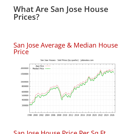
What Are San Jose House
Prices?
San Jose Average & Median House
Price
San Jose House Price Per Sq.Ft.