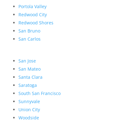
Portola Valley
Redwood City
Redwood Shores
San Bruno
San Carlos
San Jose
San Mateo
Santa Clara
Saratoga
South San Francisco
Sunnyvale
Union City
Woodside