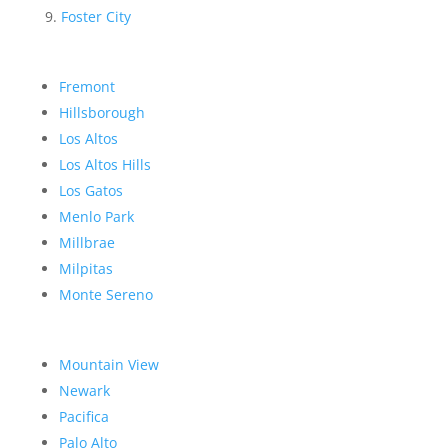
Foster City
Fremont
Hillsborough
Los Altos
Los Altos Hills
Los Gatos
Menlo Park
Millbrae
Milpitas
Monte Sereno
Mountain View
Newark
Pacifica
Palo Alto