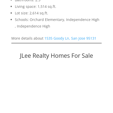
Living space: 1,514 sq.ft.
Lot size: 2,614 sq.ft.
Schools: Orchard Elementary, Independence High
, Independence High
More details about
1535 Goody Ln, San Jose 95131
JLee Realty Homes For Sale