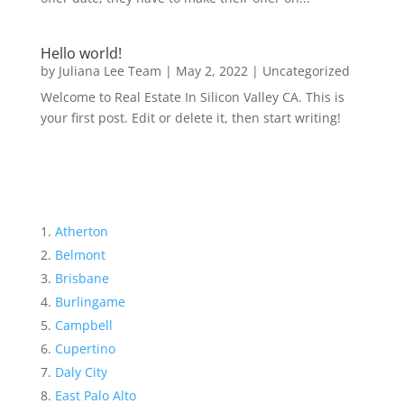
Hello world!
by
Juliana Lee Team
|
May 2, 2022
|
Uncategorized
Welcome to Real Estate In Silicon Valley CA. This is
your first post. Edit or delete it, then start writing!
Atherton
Belmont
Brisbane
Burlingame
Campbell
Cupertino
Daly City
East Palo Alto