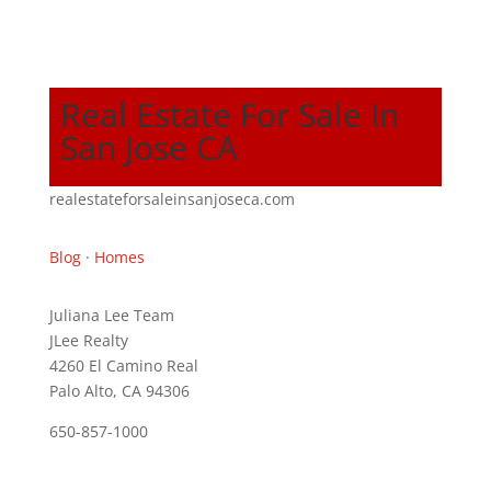
Real Estate For Sale In
San Jose CA
realestateforsaleinsanjoseca.com
Blog
·
Homes
Juliana Lee Team
JLee Realty
4260 El Camino Real
Palo Alto, CA 94306
650-857-1000