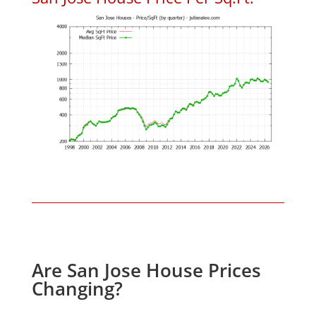
Are San Jose House Prices
Changing?