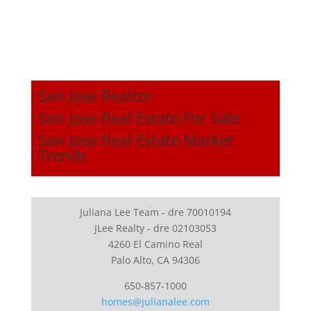
San Jose Realtor
San Jose Real Estate For Sale
San Jose Real Estate Market
Trends
Juliana Lee Team - dre 70010194
JLee Realty - dre 02103053
4260 El Camino Real
Palo Alto, CA 94306
650-857-1000
homes@julianalee.com