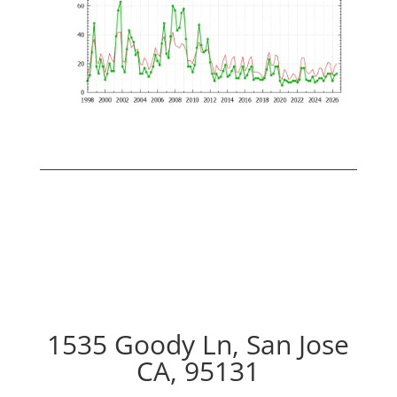
1535 Goody Ln, San Jose
CA, 95131