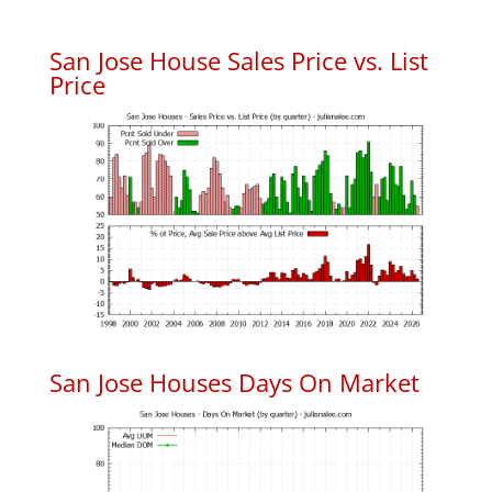
San Jose House Sales Price vs. List
Price
San Jose Houses Days On Market