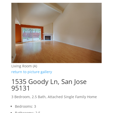
Living Room (A)
return to picture gallery
1535 Goody Ln, San Jose
95131
3 Bedroom, 2.5 Bath, Attached Single Family Home
Bedrooms: 3
Bathrooms: 2.5