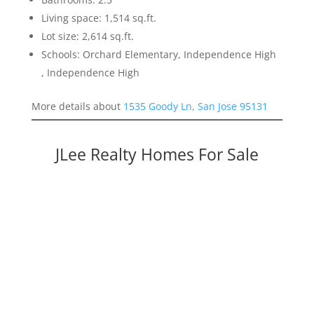
Living space: 1,514 sq.ft.
Lot size: 2,614 sq.ft.
Schools: Orchard Elementary, Independence High
, Independence High
More details about
1535 Goody Ln, San Jose 95131
JLee Realty Homes For Sale