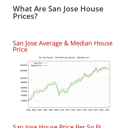
What Are San Jose House
Prices?
San Jose Average & Median House
Price
San Jose House Price Per Sq.Ft.