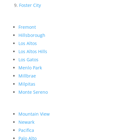
Foster City
Fremont
Hillsborough
Los Altos
Los Altos Hills
Los Gatos
Menlo Park
Millbrae
Milpitas
Monte Sereno
Mountain View
Newark
Pacifica
Palo Alto