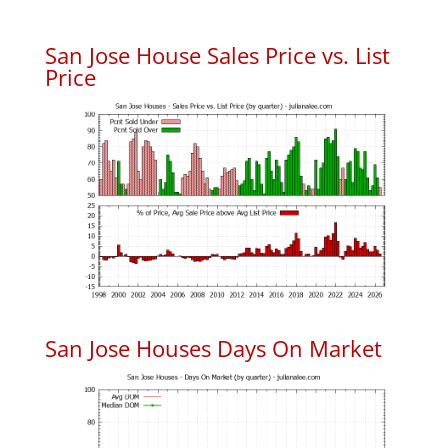
San Jose House Sales Price vs. List
Price
San Jose Houses Days On Market