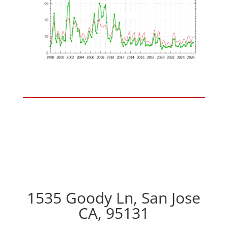
1535 Goody Ln, San Jose
CA, 95131