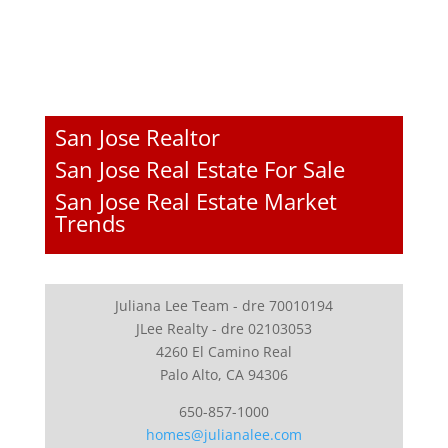
San Jose Realtor
San Jose Real Estate For Sale
San Jose Real Estate Market
Trends
Juliana Lee Team - dre 70010194
JLee Realty - dre 02103053
4260 El Camino Real
Palo Alto, CA 94306
650-857-1000
homes@julianalee.com