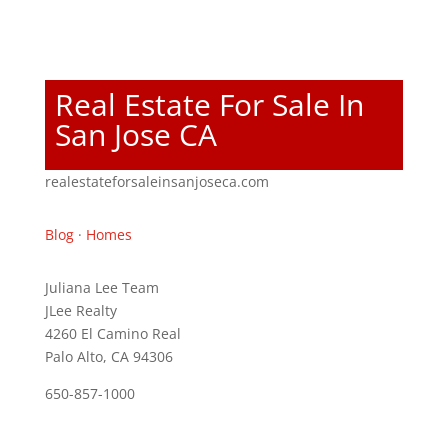
Real Estate For Sale In
San Jose CA
realestateforsaleinsanjoseca.com
Blog
·
Homes
Juliana Lee Team
JLee Realty
4260 El Camino Real
Palo Alto, CA 94306
650-857-1000