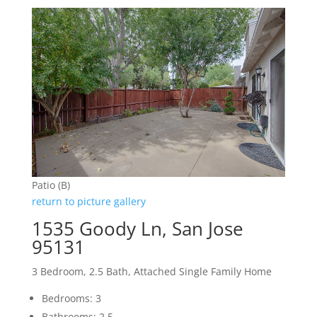
Patio (B)
return to picture gallery
1535 Goody Ln, San Jose
95131
3 Bedroom, 2.5 Bath, Attached Single Family Home
Bedrooms: 3
Bathrooms: 2.5