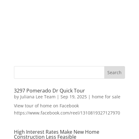
3297 Pomerado Dr Quick Tour
by
Juliana Lee Team
|
Sep 19, 2025
|
home for sale
View tour of home on Facebook
https://www.facebook.com/reel/1310819327127970
High Interest Rates Make New Home
Construction Less Feasible