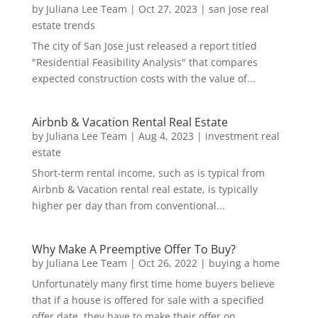
by
Juliana Lee Team
|
Oct 27, 2023
|
san jose real
estate trends
The city of San Jose just released a report titled
"Residential Feasibility Analysis" that compares
expected construction costs with the value of...
Airbnb & Vacation Rental Real Estate
by
Juliana Lee Team
|
Aug 4, 2023
|
investment real
estate
Short-term rental income, such as is typical from
Airbnb & Vacation rental real estate, is typically
higher per day than from conventional...
Why Make A Preemptive Offer To Buy?
by
Juliana Lee Team
|
Oct 26, 2022
|
buying a home
Unfortunately many first time home buyers believe
that if a house is offered for sale with a specified
offer date, they have to make their offer on...