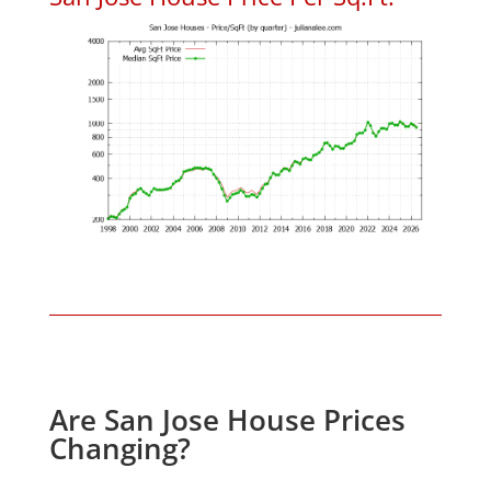
Are San Jose House Prices
Changing?