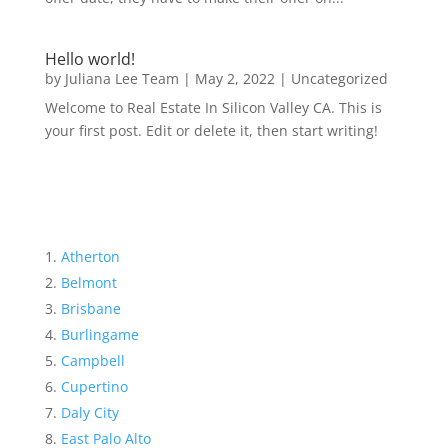
Hello world!
by
Juliana Lee Team
|
May 2, 2022
|
Uncategorized
Welcome to Real Estate In Silicon Valley CA. This is
your first post. Edit or delete it, then start writing!
Atherton
Belmont
Brisbane
Burlingame
Campbell
Cupertino
Daly City
East Palo Alto