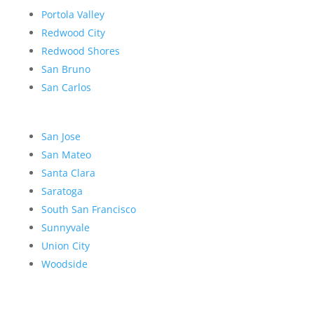
Portola Valley
Redwood City
Redwood Shores
San Bruno
San Carlos
San Jose
San Mateo
Santa Clara
Saratoga
South San Francisco
Sunnyvale
Union City
Woodside