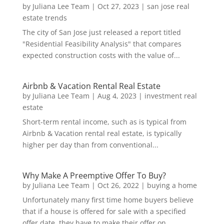
by
Juliana Lee Team
|
Oct 27, 2023
|
san jose real
estate trends
The city of San Jose just released a report titled
"Residential Feasibility Analysis" that compares
expected construction costs with the value of...
Airbnb & Vacation Rental Real Estate
by
Juliana Lee Team
|
Aug 4, 2023
|
investment real
estate
Short-term rental income, such as is typical from
Airbnb & Vacation rental real estate, is typically
higher per day than from conventional...
Why Make A Preemptive Offer To Buy?
by
Juliana Lee Team
|
Oct 26, 2022
|
buying a home
Unfortunately many first time home buyers believe
that if a house is offered for sale with a specified
offer date, they have to make their offer on...