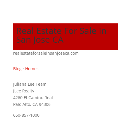
Real Estate For Sale In
San Jose CA
realestateforsaleinsanjoseca.com
Blog
·
Homes
Juliana Lee Team
JLee Realty
4260 El Camino Real
Palo Alto, CA 94306
650-857-1000