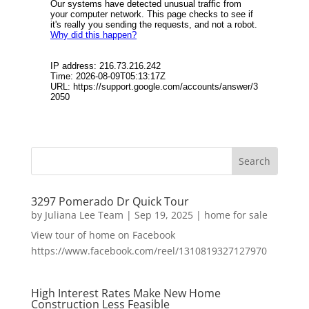
3297 Pomerado Dr Quick Tour
by
Juliana Lee Team
|
Sep 19, 2025
|
home for sale
View tour of home on Facebook
https://www.facebook.com/reel/1310819327127970
High Interest Rates Make New Home
Construction Less Feasible