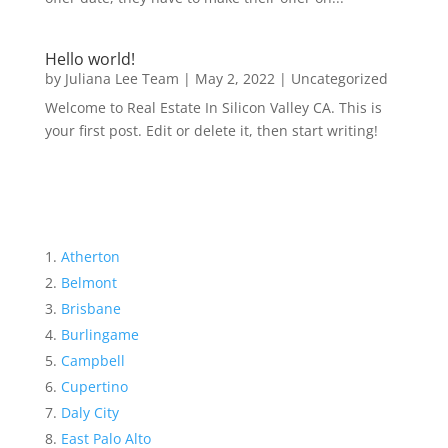
Hello world!
by
Juliana Lee Team
|
May 2, 2022
|
Uncategorized
Welcome to Real Estate In Silicon Valley CA. This is
your first post. Edit or delete it, then start writing!
Atherton
Belmont
Brisbane
Burlingame
Campbell
Cupertino
Daly City
East Palo Alto