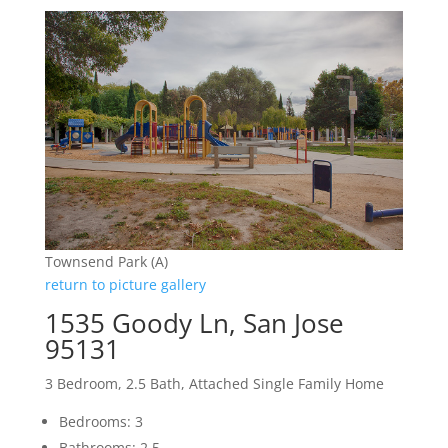
Townsend Park (A)
return to picture gallery
1535 Goody Ln, San Jose
95131
3 Bedroom, 2.5 Bath, Attached Single Family Home
Bedrooms: 3
Bathrooms: 2.5