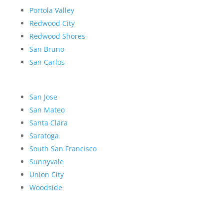
Portola Valley
Redwood City
Redwood Shores
San Bruno
San Carlos
San Jose
San Mateo
Santa Clara
Saratoga
South San Francisco
Sunnyvale
Union City
Woodside