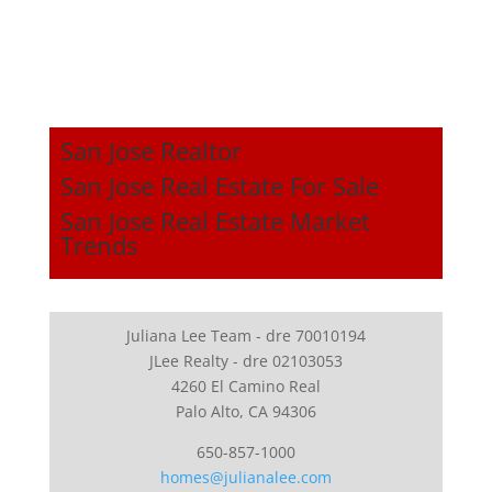
San Jose Realtor
San Jose Real Estate For Sale
San Jose Real Estate Market
Trends
Juliana Lee Team - dre 70010194
JLee Realty - dre 02103053
4260 El Camino Real
Palo Alto, CA 94306
650-857-1000
homes@julianalee.com