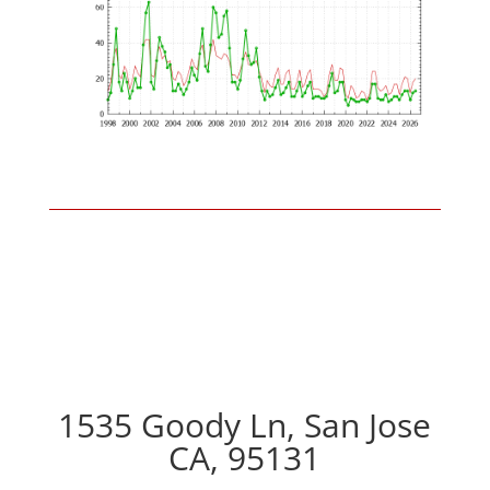
1535 Goody Ln, San Jose
CA, 95131