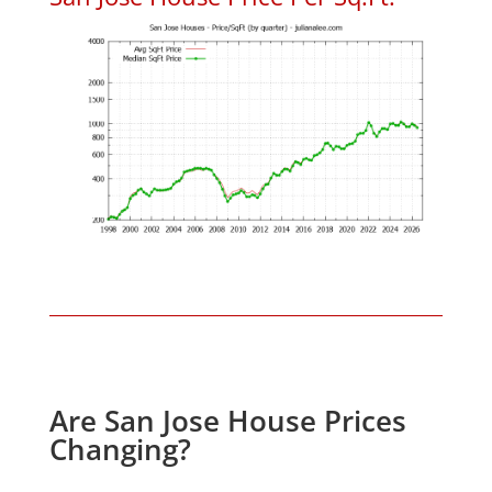
Are San Jose House Prices
Changing?