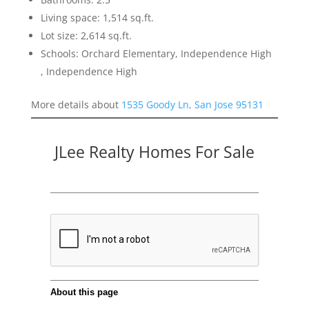
Living space: 1,514 sq.ft.
Lot size: 2,614 sq.ft.
Schools: Orchard Elementary, Independence High
, Independence High
More details about
1535 Goody Ln, San Jose 95131
JLee Realty Homes For Sale