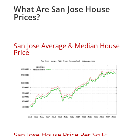
What Are San Jose House
Prices?
San Jose Average & Median House
Price
San Jose House Price Per Sq.Ft.