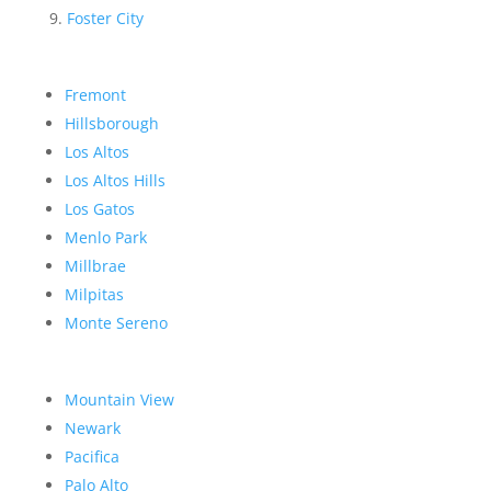
Foster City
Fremont
Hillsborough
Los Altos
Los Altos Hills
Los Gatos
Menlo Park
Millbrae
Milpitas
Monte Sereno
Mountain View
Newark
Pacifica
Palo Alto