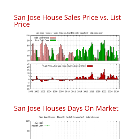
San Jose House Sales Price vs. List
Price
San Jose Houses Days On Market