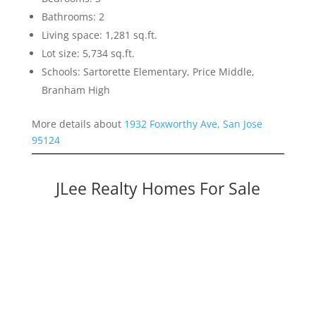
Bathrooms: 2
Living space: 1,281 sq.ft.
Lot size: 5,734 sq.ft.
Schools: Sartorette Elementary, Price Middle,
Branham High
More details about
1932 Foxworthy Ave, San Jose
95124
JLee Realty Homes For Sale