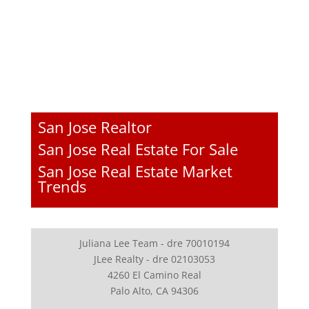
San Jose Realtor
San Jose Real Estate For Sale
San Jose Real Estate Market
Trends
Juliana Lee Team - dre 70010194
JLee Realty - dre 02103053
4260 El Camino Real
Palo Alto, CA 94306