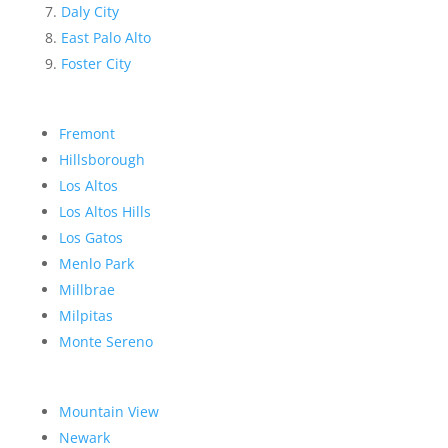
Daly City
East Palo Alto
Foster City
Fremont
Hillsborough
Los Altos
Los Altos Hills
Los Gatos
Menlo Park
Millbrae
Milpitas
Monte Sereno
Mountain View
Newark