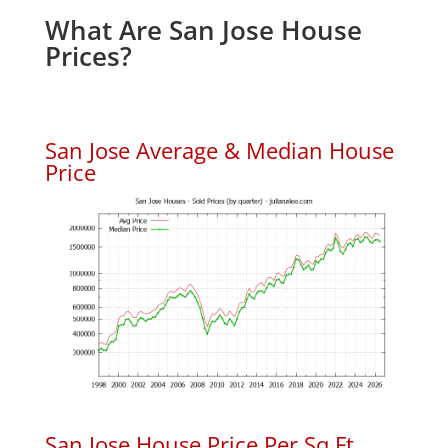
What Are San Jose House
Prices?
San Jose Average & Median House
Price
San Jose House Price Per Sq.Ft.