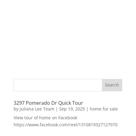
3297 Pomerado Dr Quick Tour
by
Juliana Lee Team
|
Sep 19, 2025
|
home for sale
View tour of home on Facebook
https://www.facebook.com/reel/1310819327127970