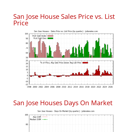
San Jose House Sales Price vs. List
Price
San Jose Houses Days On Market