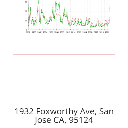
1932 Foxworthy Ave, San
Jose CA, 95124