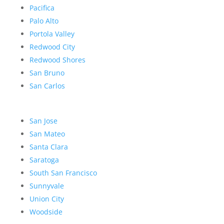
Pacifica
Palo Alto
Portola Valley
Redwood City
Redwood Shores
San Bruno
San Carlos
San Jose
San Mateo
Santa Clara
Saratoga
South San Francisco
Sunnyvale
Union City
Woodside