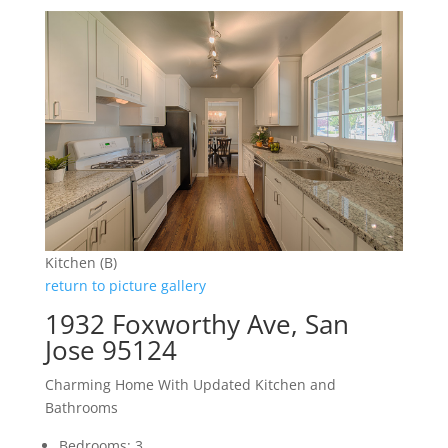
Kitchen (B)
return to picture gallery
1932 Foxworthy Ave, San
Jose 95124
Charming Home With Updated Kitchen and
Bathrooms
Bedrooms: 3