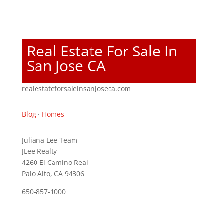
Real Estate For Sale In
San Jose CA
realestateforsaleinsanjoseca.com
Blog
·
Homes
Juliana Lee Team
JLee Realty
4260 El Camino Real
Palo Alto, CA 94306
650-857-1000