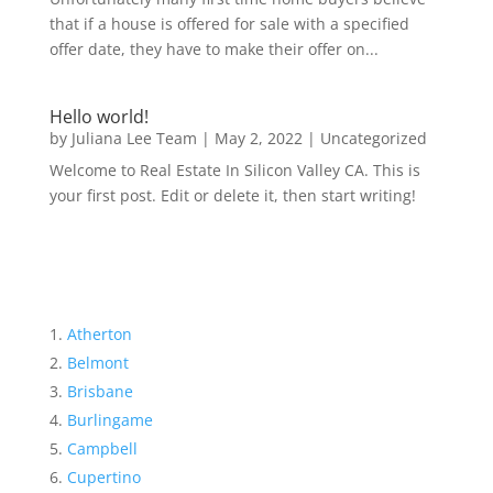
that if a house is offered for sale with a specified
offer date, they have to make their offer on...
Hello world!
by
Juliana Lee Team
|
May 2, 2022
|
Uncategorized
Welcome to Real Estate In Silicon Valley CA. This is
your first post. Edit or delete it, then start writing!
Atherton
Belmont
Brisbane
Burlingame
Campbell
Cupertino