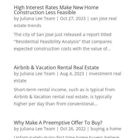
High Interest Rates Make New Home
Construction Less Feasible
by
Juliana Lee Team
|
Oct 27, 2023
|
san jose real
estate trends
The city of San Jose just released a report titled
"Residential Feasibility Analysis" that compares
expected construction costs with the value of...
Airbnb & Vacation Rental Real Estate
by
Juliana Lee Team
|
Aug 4, 2023
|
investment real
estate
Short-term rental income, such as is typical from
Airbnb & Vacation rental real estate, is typically
higher per day than from conventional...
Why Make A Preemptive Offer To Buy?
by
Juliana Lee Team
|
Oct 26, 2022
|
buying a home
Unfortunately many first time home buyers believe