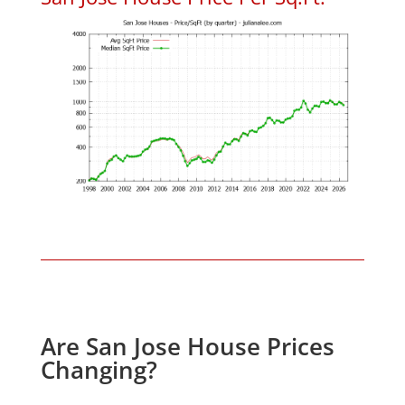
Are San Jose House Prices
Changing?