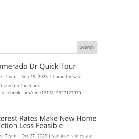
omerado Dr Quick Tour
Lee Team
|
Sep 19, 2025
|
home for sale
f home on Facebook
w.facebook.com/reel/1310819327127970
nterest Rates Make New Home
ction Less Feasible
Lee Team
|
Oct 27, 2023
|
san jose real estate