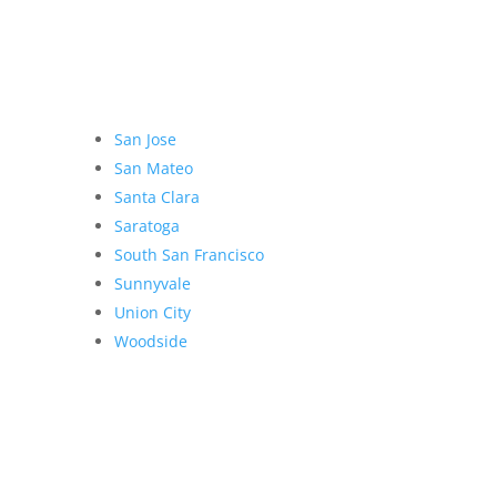
San Jose
San Mateo
Santa Clara
Saratoga
South San Francisco
Sunnyvale
Union City
Woodside