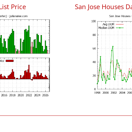
List Price
San Jose Houses D