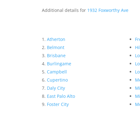
Additional details for
1932 Foxworthy Ave
Atherton
Fr
Belmont
Hi
Brisbane
Lo
Burlingame
Lo
Campbell
Lo
Cupertino
Me
Daly City
Mi
East Palo Alto
Mi
Foster City
Mo