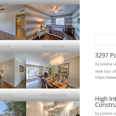
m 2 (B)
Bedroom 3 (A)
3297 P
by
Juliana 
View tour o
https://ww
Room (A)
Dining Room (B)
High I
Constru
by
Juliana 