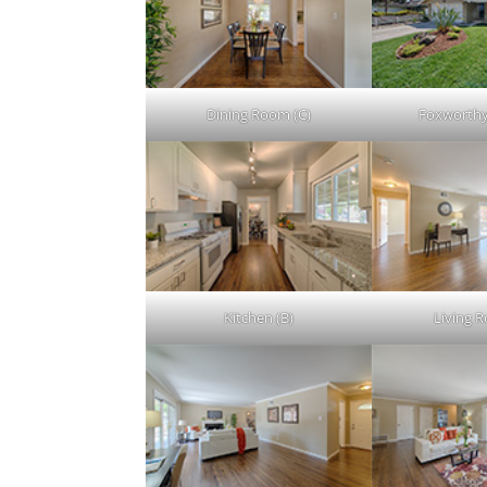
Dining Room (C)
Foxworthy
Kitchen (B)
Living 