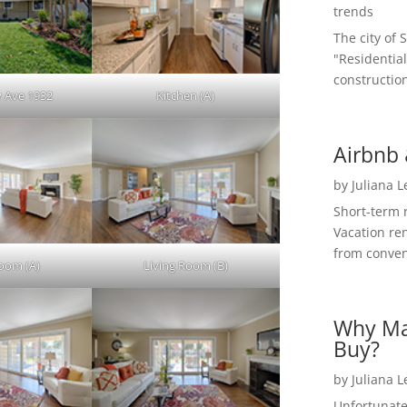
trends
The city of 
"Residential
construction
 Ave 1932
Kitchen (A)
Airbnb 
by
Juliana 
Short-term 
Vacation ren
from convent
Room (A)
Living Room (B)
Why Ma
Buy?
by
Juliana 
Unfortunate