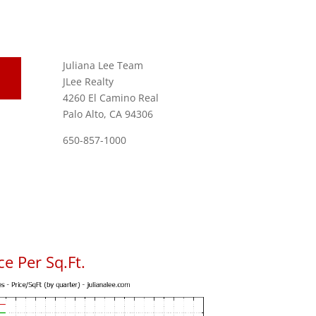
Juliana Lee Team
JLee Realty
4260 El Camino Real
Palo Alto, CA 94306
650-857-1000
e Per Sq.Ft.