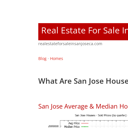
Real Estate For Sale I
realestateforsaleinsanjoseca.com
Blog
·
Homes
What Are San Jose House
San Jose Average & Median Ho