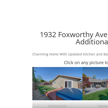
1932 Foxworthy Ave,
Additiona
Charming Home With Updated Kitchen and B
Click on any picture t
Backyard (A)
Backya