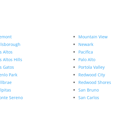
emont
Mountain View
llsborough
Newark
s Altos
Pacifica
s Altos Hills
Palo Alto
s Gatos
Portola Valley
nlo Park
Redwood City
llbrae
Redwood Shores
lpitas
San Bruno
nte Sereno
San Carlos