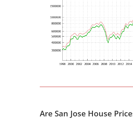
Are San Jose House Pric