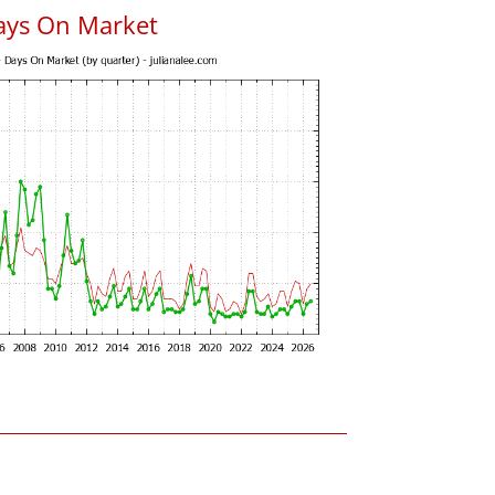
ays On Market