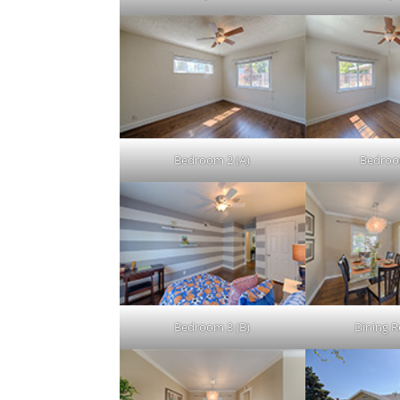
Bedroom 2 (A)
Bedroo
Bedroom 3 (B)
Dining 