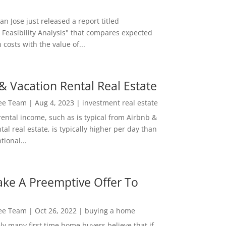
San Jose just released a report titled
 Feasibility Analysis" that compares expected
 costs with the value of...
& Vacation Rental Real Estate
Lee Team
|
Aug 4, 2023
|
investment real estate
rental income, such as is typical from Airbnb &
tal real estate, is typically higher per day than
ional...
ke A Preemptive Offer To
Lee Team
|
Oct 26, 2022
|
buying a home
ly many first time home buyers believe that if