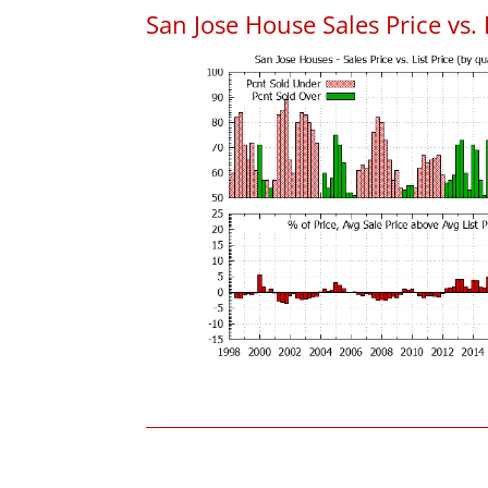
San Jose House Sales Price vs. 