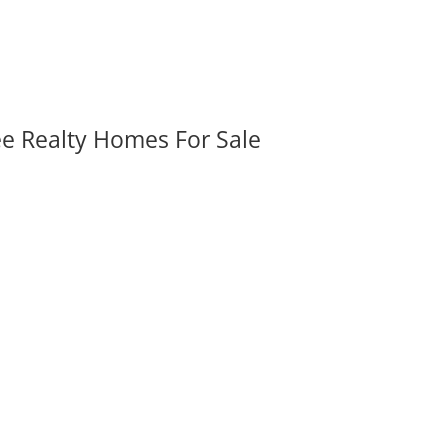
ee Realty Homes For Sale