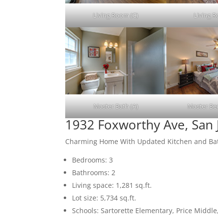
Living Room (C)
Living 
Master Bath (A)
Master Be
1932 Foxworthy Ave, San 
Charming Home With Updated Kitchen and B
Bedrooms: 3
Bathrooms: 2
Living space: 1,281 sq.ft.
Lot size: 5,734 sq.ft.
Schools: Sartorette Elementary, Price Middl