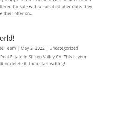
ffered for sale with a specified offer date, they
 their offer on...
orld!
Lee Team
|
May 2, 2022
|
Uncategorized
eal Estate In Silicon Valley CA. This is your
dit or delete it, then start writing!