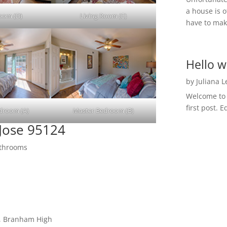
a house is o
Room (D)
Living Room (E)
have to make
Hello w
by
Juliana 
Welcome to R
first post. E
droom (A)
Master Bedroom (B)
Jose 95124
athrooms
e, Branham High