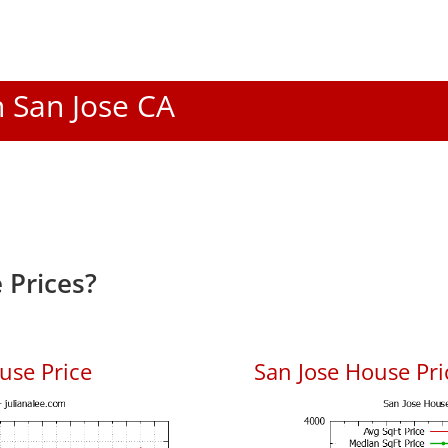
n San Jose CA
 Prices?
use Price
San Jose House Pric