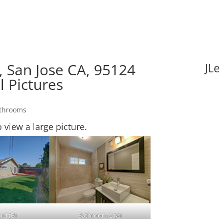
 San Jose CA, 95124
JL
l Pictures
athrooms
o view a large picture.
rd (B)
Bathroom 2 (A)