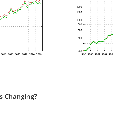
es Changing?