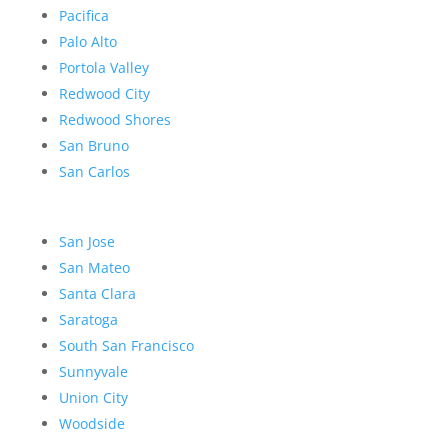
Pacifica
Palo Alto
Portola Valley
Redwood City
Redwood Shores
San Bruno
San Carlos
San Jose
San Mateo
Santa Clara
Saratoga
South San Francisco
Sunnyvale
Union City
Woodside