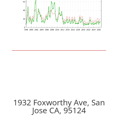
1932 Foxworthy Ave, San
Jose CA, 95124