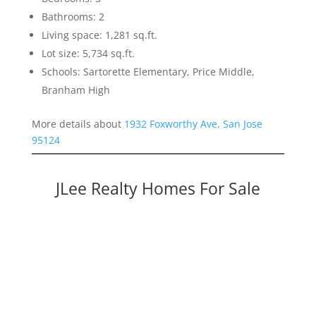
Bathrooms: 2
Living space: 1,281 sq.ft.
Lot size: 5,734 sq.ft.
Schools: Sartorette Elementary, Price Middle,
Branham High
More details about
1932 Foxworthy Ave, San Jose
95124
JLee Realty Homes For Sale