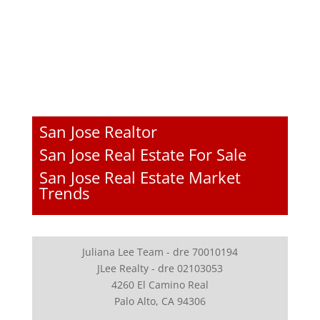
San Jose Realtor
San Jose Real Estate For Sale
San Jose Real Estate Market
Trends
Juliana Lee Team - dre 70010194
JLee Realty - dre 02103053
4260 El Camino Real
Palo Alto, CA 94306