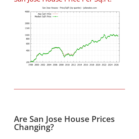
Are San Jose House Prices
Changing?