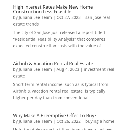
High Interest Rates Make New Home
Construction Less Feasible
by
Juliana Lee Team
|
Oct 27, 2023
|
san jose real
estate trends
The city of San Jose just released a report titled
"Residential Feasibility Analysis" that compares
expected construction costs with the value of...
Airbnb & Vacation Rental Real Estate
by
Juliana Lee Team
|
Aug 4, 2023
|
investment real
estate
Short-term rental income, such as is typical from
Airbnb & Vacation rental real estate, is typically
higher per day than from conventional...
Why Make A Preemptive Offer To Buy?
by
Juliana Lee Team
|
Oct 26, 2022
|
buying a home
Unfortunately many first time home buyers believe