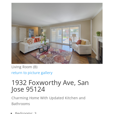
Living Room (B)
return to picture gallery
1932 Foxworthy Ave, San
Jose 95124
Charming Home With Updated Kitchen and
Bathrooms
Bedrooms: 3