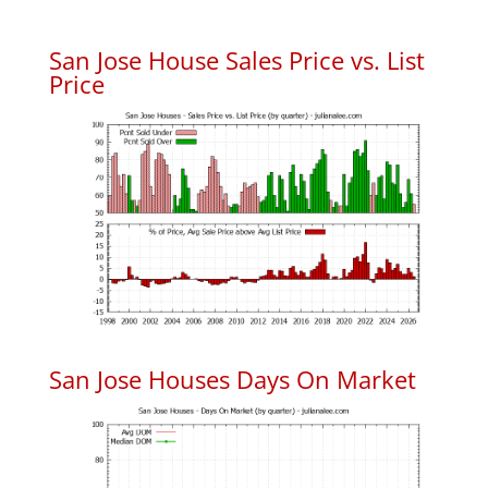
San Jose House Sales Price vs. List
Price
San Jose Houses Days On Market