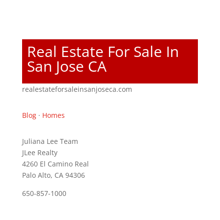
Real Estate For Sale In
San Jose CA
realestateforsaleinsanjoseca.com
Blog
·
Homes
Juliana Lee Team
JLee Realty
4260 El Camino Real
Palo Alto, CA 94306
650-857-1000