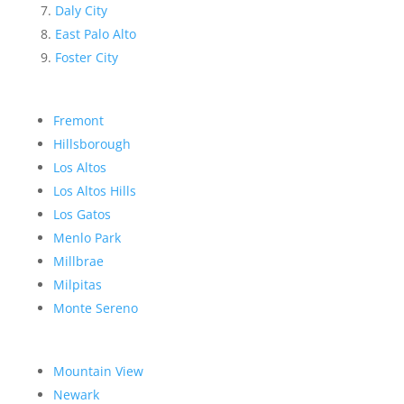
Daly City
East Palo Alto
Foster City
Fremont
Hillsborough
Los Altos
Los Altos Hills
Los Gatos
Menlo Park
Millbrae
Milpitas
Monte Sereno
Mountain View
Newark