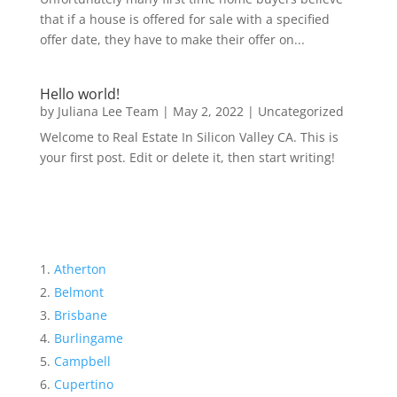
that if a house is offered for sale with a specified
offer date, they have to make their offer on...
Hello world!
by
Juliana Lee Team
|
May 2, 2022
|
Uncategorized
Welcome to Real Estate In Silicon Valley CA. This is
your first post. Edit or delete it, then start writing!
Atherton
Belmont
Brisbane
Burlingame
Campbell
Cupertino