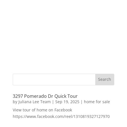
3297 Pomerado Dr Quick Tour
by
Juliana Lee Team
|
Sep 19, 2025
|
home for sale
View tour of home on Facebook
https://www.facebook.com/reel/1310819327127970