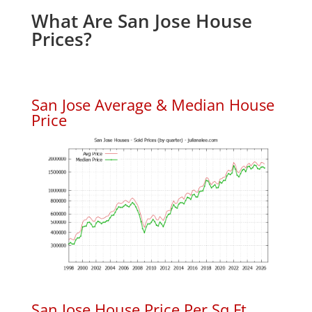
What Are San Jose House
Prices?
San Jose Average & Median House
Price
San Jose House Price Per Sq.Ft.