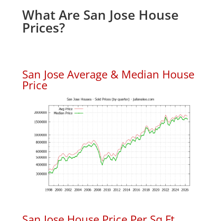
What Are San Jose House
Prices?
San Jose Average & Median House
Price
San Jose House Price Per Sq.Ft.