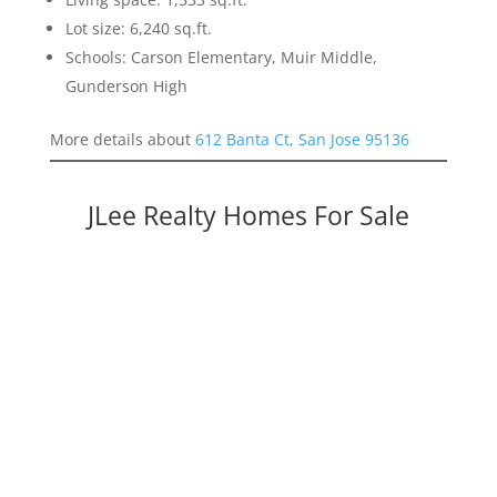
Lot size: 6,240 sq.ft.
Schools: Carson Elementary, Muir Middle,
Gunderson High
More details about
612 Banta Ct, San Jose 95136
JLee Realty Homes For Sale