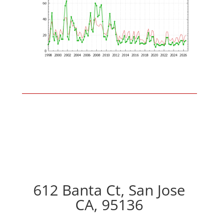
612 Banta Ct, San Jose
CA, 95136