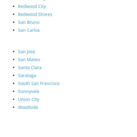
Redwood City
Redwood Shores
San Bruno
San Carlos
San Jose
San Mateo
Santa Clara
Saratoga
South San Francisco
Sunnyvale
Union City
Woodside