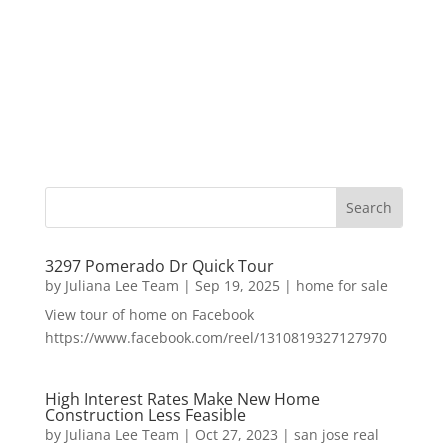
3297 Pomerado Dr Quick Tour
by
Juliana Lee Team
|
Sep 19, 2025
|
home for sale
View tour of home on Facebook
https://www.facebook.com/reel/1310819327127970
High Interest Rates Make New Home
Construction Less Feasible
by
Juliana Lee Team
|
Oct 27, 2023
|
san jose real