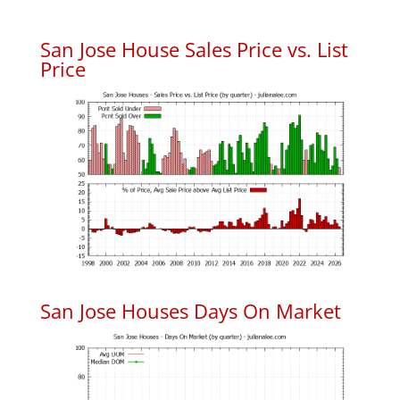
San Jose House Sales Price vs. List
Price
San Jose Houses Days On Market