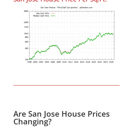
Are San Jose House Prices
Changing?