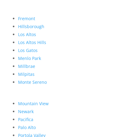
Fremont
Hillsborough
Los Altos
Los Altos Hills
Los Gatos
Menlo Park
Millbrae
Milpitas
Monte Sereno
Mountain View
Newark
Pacifica
Palo Alto
Portola Valley