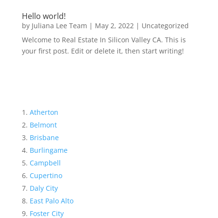
Hello world!
by
Juliana Lee Team
|
May 2, 2022
|
Uncategorized
Welcome to Real Estate In Silicon Valley CA. This is
your first post. Edit or delete it, then start writing!
Atherton
Belmont
Brisbane
Burlingame
Campbell
Cupertino
Daly City
East Palo Alto
Foster City