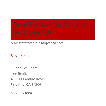
Real Estate For Sale In
San Jose CA
realestateforsaleinsanjoseca.com
Blog
·
Homes
Juliana Lee Team
JLee Realty
4260 El Camino Real
Palo Alto, CA 94306
650-857-1000