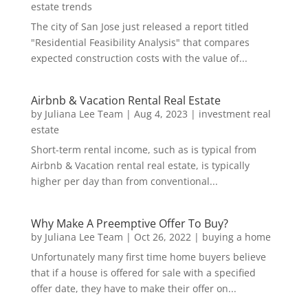
estate trends
The city of San Jose just released a report titled
"Residential Feasibility Analysis" that compares
expected construction costs with the value of...
Airbnb & Vacation Rental Real Estate
by
Juliana Lee Team
|
Aug 4, 2023
|
investment real
estate
Short-term rental income, such as is typical from
Airbnb & Vacation rental real estate, is typically
higher per day than from conventional...
Why Make A Preemptive Offer To Buy?
by
Juliana Lee Team
|
Oct 26, 2022
|
buying a home
Unfortunately many first time home buyers believe
that if a house is offered for sale with a specified
offer date, they have to make their offer on...