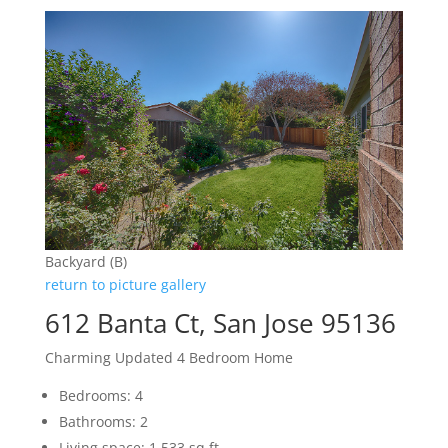
Backyard (B)
return to picture gallery
612 Banta Ct, San Jose 95136
Charming Updated 4 Bedroom Home
Bedrooms: 4
Bathrooms: 2
Living space: 1,533 sq.ft.