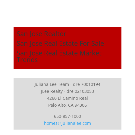
San Jose Realtor
San Jose Real Estate For Sale
San Jose Real Estate Market
Trends
Juliana Lee Team - dre 70010194
JLee Realty - dre 02103053
4260 El Camino Real
Palo Alto, CA 94306
650-857-1000
homes@julianalee.com