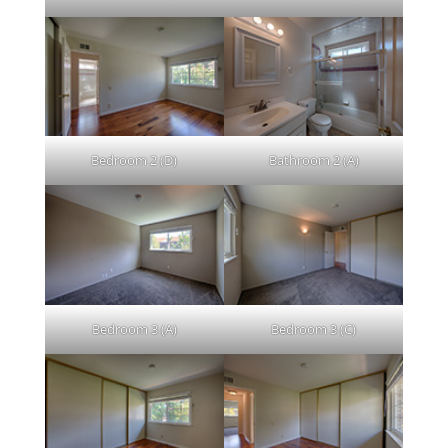
Bedroom 2 (D)
Bathroom 2 (A)
Bedroom 3 (A)
Bedroom 3 (C)