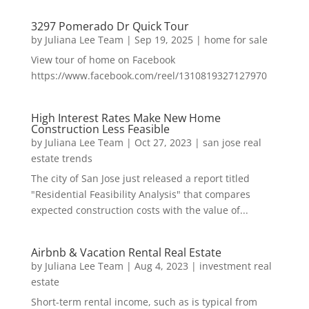
3297 Pomerado Dr Quick Tour
by
Juliana Lee Team
|
Sep 19, 2025
|
home for sale
View tour of home on Facebook
https://www.facebook.com/reel/1310819327127970
High Interest Rates Make New Home
Construction Less Feasible
by
Juliana Lee Team
|
Oct 27, 2023
|
san jose real
estate trends
The city of San Jose just released a report titled
"Residential Feasibility Analysis" that compares
expected construction costs with the value of...
Airbnb & Vacation Rental Real Estate
by
Juliana Lee Team
|
Aug 4, 2023
|
investment real
estate
Short-term rental income, such as is typical from