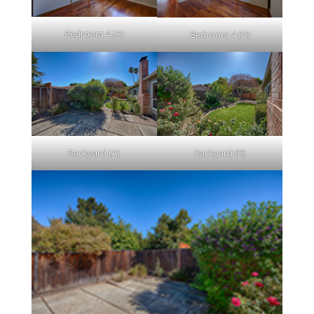
Bedroom 4 (A)
Bedroom 4 (D)
Backyard (A)
Backyard (B)