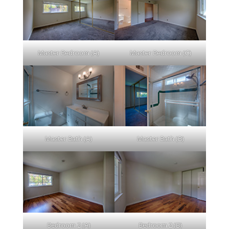
Master Bedroom (A)
Master Bedroom (C)
Master Bath (A)
Master Bath (B)
Bedroom 2 (A)
Bedroom 2 (B)