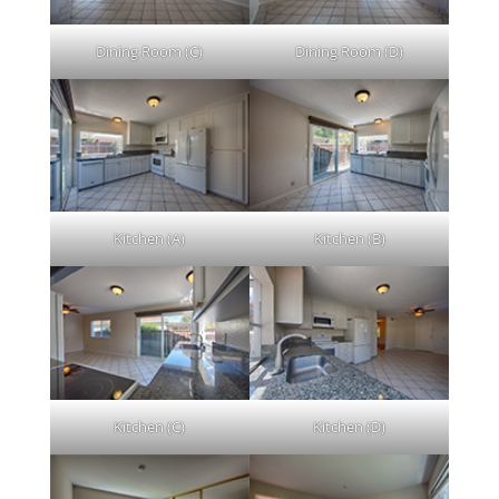
Dining Room (C)
Dining Room (D)
Kitchen (A)
Kitchen (B)
Kitchen (C)
Kitchen (D)