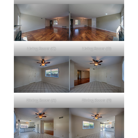
Living Room (C)
Living Room (D)
Dining Room (A)
Dining Room (B)