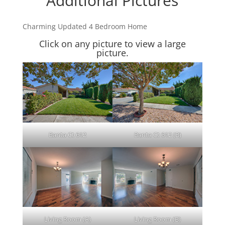
Additional Pictures
Charming Updated 4 Bedroom Home
Click on any picture to view a large
picture.
Banta Ct 612
Banta Ct 612 (B)
Living Room (A)
Living Room (B)