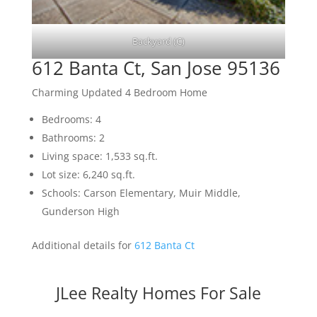
Backyard (C)
612 Banta Ct, San Jose 95136
Charming Updated 4 Bedroom Home
Bedrooms: 4
Bathrooms: 2
Living space: 1,533 sq.ft.
Lot size: 6,240 sq.ft.
Schools: Carson Elementary, Muir Middle,
Gunderson High
Additional details for
612 Banta Ct
JLee Realty Homes For Sale