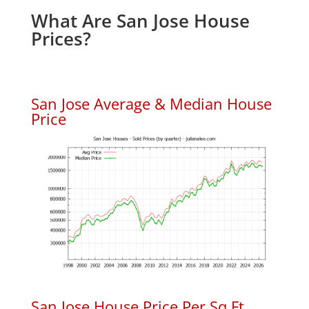
What Are San Jose House
Prices?
San Jose Average & Median House
Price
San Jose House Price Per Sq.Ft.