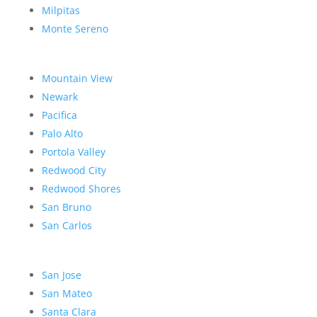
Milpitas
Monte Sereno
Mountain View
Newark
Pacifica
Palo Alto
Portola Valley
Redwood City
Redwood Shores
San Bruno
San Carlos
San Jose
San Mateo
Santa Clara