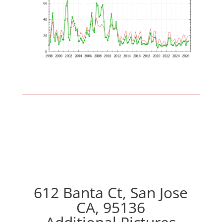
612 Banta Ct, San Jose
CA, 95136