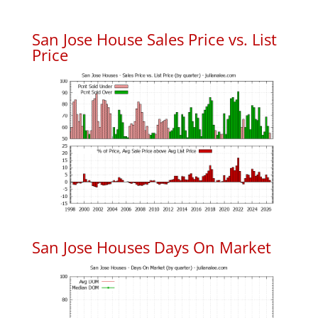
San Jose House Sales Price vs. List
Price
San Jose Houses Days On Market