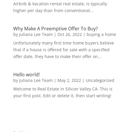
Airbnb & Vacation rental real estate, is typically
higher per day than from conventional...
Why Make A Preemptive Offer To Buy?
by
Juliana Lee Team
|
Oct 26, 2022
|
buying a home
Unfortunately many first time home buyers believe
that if a house is offered for sale with a specified
offer date, they have to make their offer on...
Hello world!
by
Juliana Lee Team
|
May 2, 2022
|
Uncategorized
Welcome to Real Estate In Silicon Valley CA. This is
your first post. Edit or delete it, then start writing!