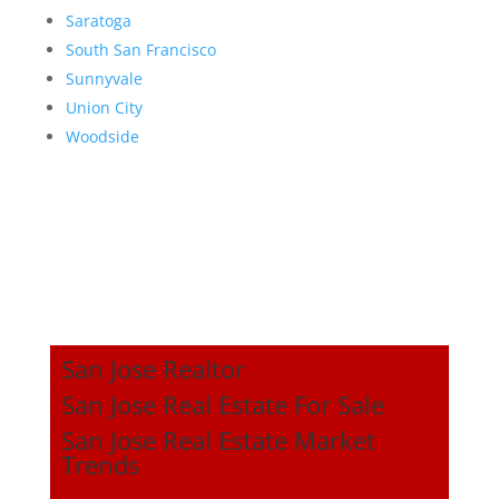
Saratoga
South San Francisco
Sunnyvale
Union City
Woodside
San Jose Realtor
San Jose Real Estate For Sale
San Jose Real Estate Market
Trends