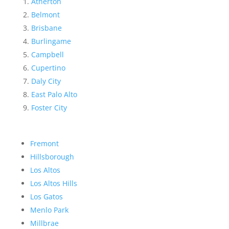
Atherton
Belmont
Brisbane
Burlingame
Campbell
Cupertino
Daly City
East Palo Alto
Foster City
Fremont
Hillsborough
Los Altos
Los Altos Hills
Los Gatos
Menlo Park
Millbrae