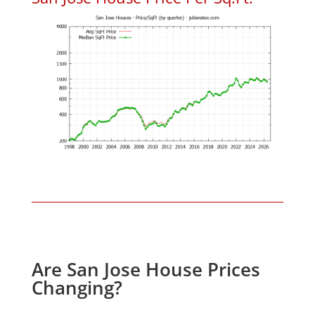
Are San Jose House Prices
Changing?