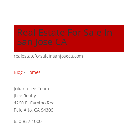
Real Estate For Sale In
San Jose CA
realestateforsaleinsanjoseca.com
Blog
·
Homes
Juliana Lee Team
JLee Realty
4260 El Camino Real
Palo Alto, CA 94306
650-857-1000