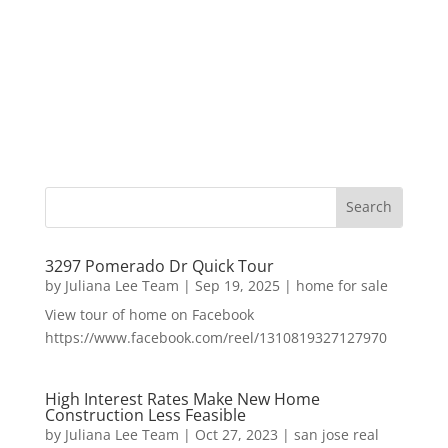
3297 Pomerado Dr Quick Tour
by
Juliana Lee Team
|
Sep 19, 2025
|
home for sale
View tour of home on Facebook
https://www.facebook.com/reel/1310819327127970
High Interest Rates Make New Home
Construction Less Feasible
by
Juliana Lee Team
|
Oct 27, 2023
|
san jose real