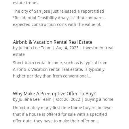
estate trends
The city of San Jose just released a report titled
"Residential Feasibility Analysis" that compares
expected construction costs with the value of...
Airbnb & Vacation Rental Real Estate
by
Juliana Lee Team
|
Aug 4, 2023
|
investment real
estate
Short-term rental income, such as is typical from
Airbnb & Vacation rental real estate, is typically
higher per day than from conventional...
Why Make A Preemptive Offer To Buy?
by
Juliana Lee Team
|
Oct 26, 2022
|
buying a home
Unfortunately many first time home buyers believe
that if a house is offered for sale with a specified
offer date, they have to make their offer on...