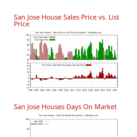
San Jose House Sales Price vs. List
Price
San Jose Houses Days On Market