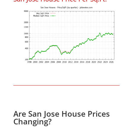
Are San Jose House Prices
Changing?