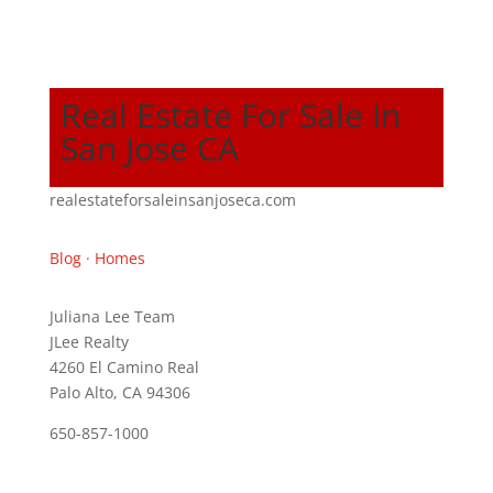
Real Estate For Sale In
San Jose CA
realestateforsaleinsanjoseca.com
Blog
·
Homes
Juliana Lee Team
JLee Realty
4260 El Camino Real
Palo Alto, CA 94306
650-857-1000