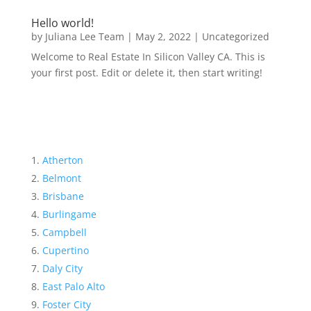
Hello world!
by
Juliana Lee Team
|
May 2, 2022
|
Uncategorized
Welcome to Real Estate In Silicon Valley CA. This is
your first post. Edit or delete it, then start writing!
Atherton
Belmont
Brisbane
Burlingame
Campbell
Cupertino
Daly City
East Palo Alto
Foster City