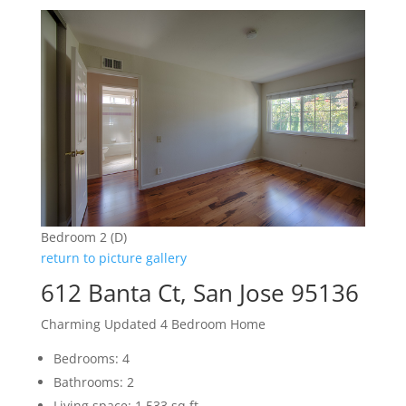
Bedroom 2 (D)
return to picture gallery
612 Banta Ct, San Jose 95136
Charming Updated 4 Bedroom Home
Bedrooms: 4
Bathrooms: 2
Living space: 1,533 sq.ft.