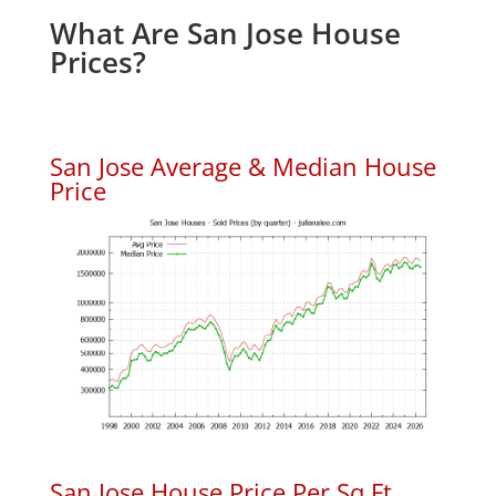
What Are San Jose House
Prices?
San Jose Average & Median House
Price
San Jose House Price Per Sq.Ft.