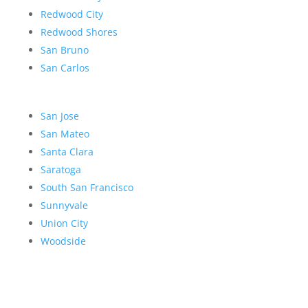
Redwood City
Redwood Shores
San Bruno
San Carlos
San Jose
San Mateo
Santa Clara
Saratoga
South San Francisco
Sunnyvale
Union City
Woodside