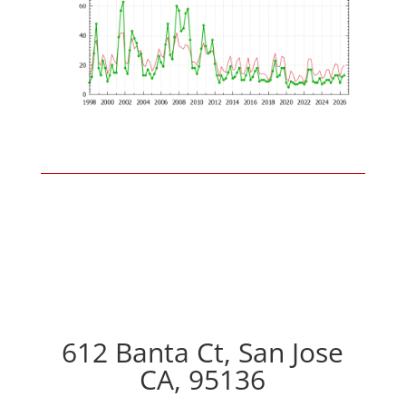
612 Banta Ct, San Jose
CA, 95136