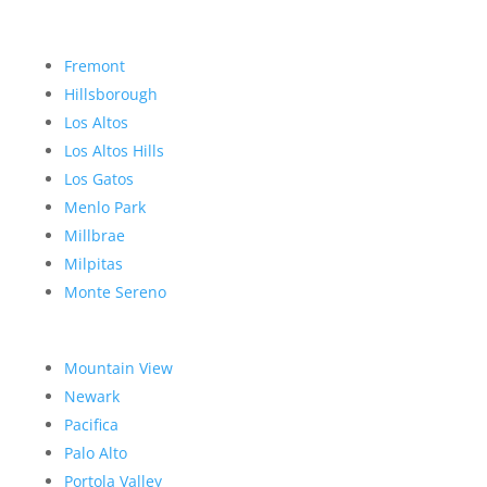
Fremont
Hillsborough
Los Altos
Los Altos Hills
Los Gatos
Menlo Park
Millbrae
Milpitas
Monte Sereno
Mountain View
Newark
Pacifica
Palo Alto
Portola Valley