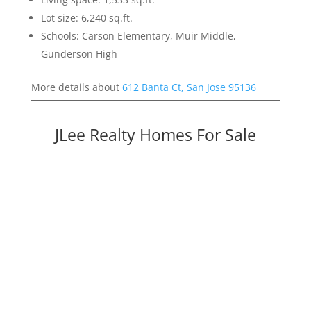
Lot size: 6,240 sq.ft.
Schools: Carson Elementary, Muir Middle,
Gunderson High
More details about
612 Banta Ct, San Jose 95136
JLee Realty Homes For Sale