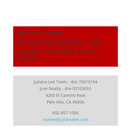
San Jose Realtor
San Jose Real Estate For Sale
San Jose Real Estate Market
Trends
Juliana Lee Team - dre 70010194
JLee Realty - dre 02103053
4260 El Camino Real
Palo Alto, CA 94306
650-857-1000
homes@julianalee.com