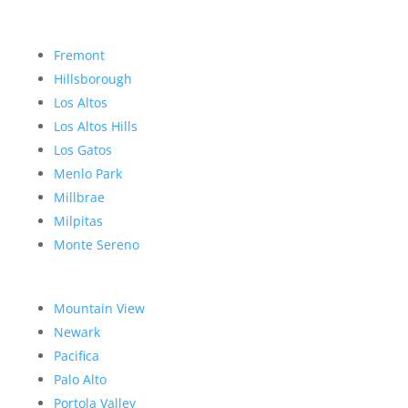
Fremont
Hillsborough
Los Altos
Los Altos Hills
Los Gatos
Menlo Park
Millbrae
Milpitas
Monte Sereno
Mountain View
Newark
Pacifica
Palo Alto
Portola Valley