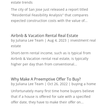
estate trends
The city of San Jose just released a report titled
"Residential Feasibility Analysis" that compares
expected construction costs with the value of...
Airbnb & Vacation Rental Real Estate
by
Juliana Lee Team
|
Aug 4, 2023
|
investment real
estate
Short-term rental income, such as is typical from
Airbnb & Vacation rental real estate, is typically
higher per day than from conventional...
Why Make A Preemptive Offer To Buy?
by
Juliana Lee Team
|
Oct 26, 2022
|
buying a home
Unfortunately many first time home buyers believe
that if a house is offered for sale with a specified
offer date, they have to make their offer on...