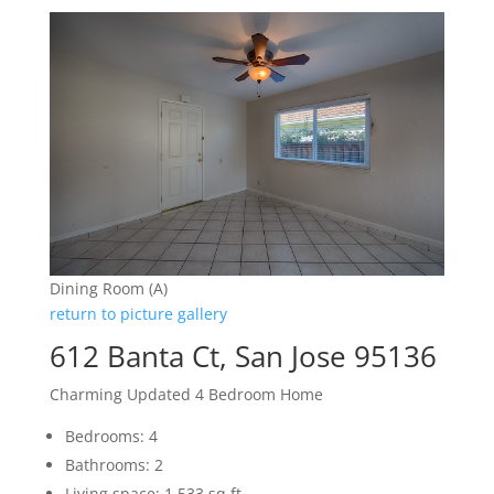
Dining Room (A)
return to picture gallery
612 Banta Ct, San Jose 95136
Charming Updated 4 Bedroom Home
Bedrooms: 4
Bathrooms: 2
Living space: 1,533 sq.ft.