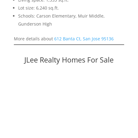
Lot size: 6,240 sq.ft.
Schools: Carson Elementary, Muir Middle,
Gunderson High
More details about
612 Banta Ct, San Jose 95136
JLee Realty Homes For Sale