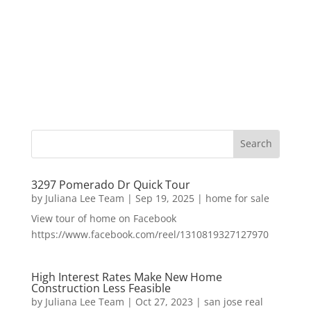
3297 Pomerado Dr Quick Tour
by
Juliana Lee Team
|
Sep 19, 2025
|
home for sale
View tour of home on Facebook
https://www.facebook.com/reel/1310819327127970
High Interest Rates Make New Home
Construction Less Feasible
by
Juliana Lee Team
|
Oct 27, 2023
|
san jose real