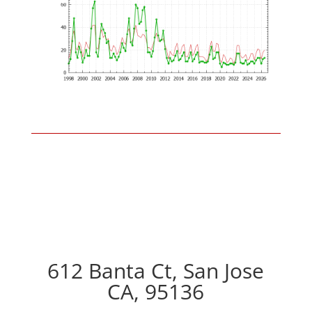
612 Banta Ct, San Jose
CA, 95136