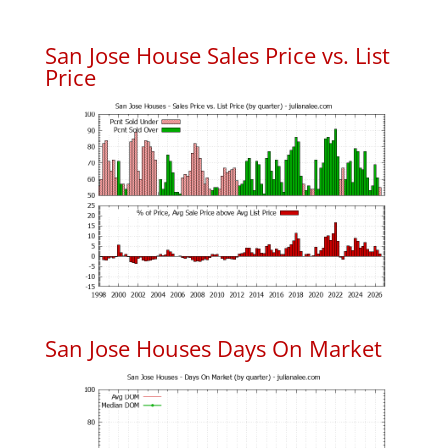
San Jose House Sales Price vs. List
Price
San Jose Houses Days On Market