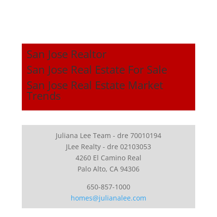
San Jose Realtor
San Jose Real Estate For Sale
San Jose Real Estate Market
Trends
Juliana Lee Team - dre 70010194
JLee Realty - dre 02103053
4260 El Camino Real
Palo Alto, CA 94306
650-857-1000
homes@julianalee.com