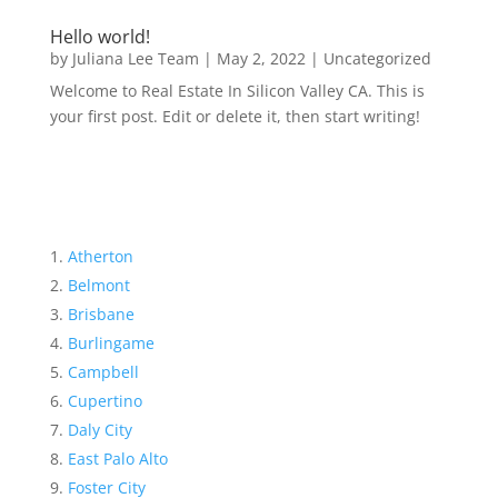
Hello world!
by
Juliana Lee Team
|
May 2, 2022
|
Uncategorized
Welcome to Real Estate In Silicon Valley CA. This is
your first post. Edit or delete it, then start writing!
Atherton
Belmont
Brisbane
Burlingame
Campbell
Cupertino
Daly City
East Palo Alto
Foster City