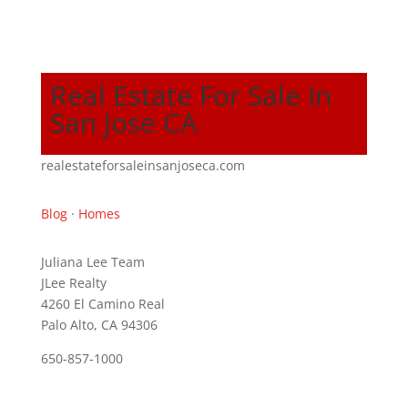
Real Estate For Sale In
San Jose CA
realestateforsaleinsanjoseca.com
Blog
·
Homes
Juliana Lee Team
JLee Realty
4260 El Camino Real
Palo Alto, CA 94306
650-857-1000