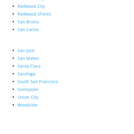
Redwood City
Redwood Shores
San Bruno
San Carlos
San Jose
San Mateo
Santa Clara
Saratoga
South San Francisco
Sunnyvale
Union City
Woodside