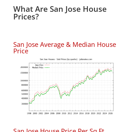
What Are San Jose House
Prices?
San Jose Average & Median House
Price
San Jose House Price Per Sq.Ft.