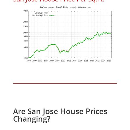
Are San Jose House Prices
Changing?