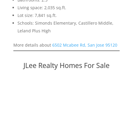
Living space: 2,035 sq.ft.
Lot size: 7,841 sq.ft.
Schools: Simonds Elementary, Castillero Middle,
Leland Plus High
More details about
6502 Mcabee Rd, San Jose 95120
JLee Realty Homes For Sale