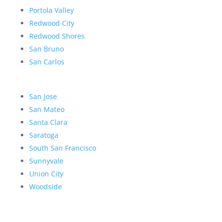
Portola Valley
Redwood City
Redwood Shores
San Bruno
San Carlos
San Jose
San Mateo
Santa Clara
Saratoga
South San Francisco
Sunnyvale
Union City
Woodside