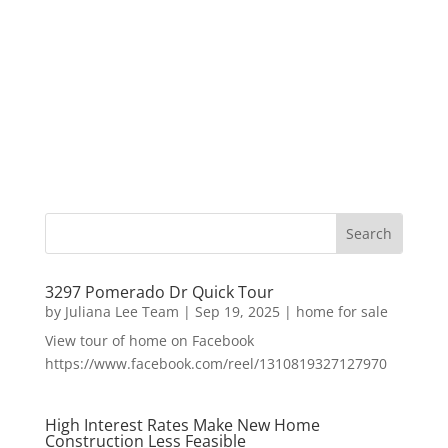
3297 Pomerado Dr Quick Tour
by
Juliana Lee Team
|
Sep 19, 2025
|
home for sale
View tour of home on Facebook
https://www.facebook.com/reel/1310819327127970
High Interest Rates Make New Home
Construction Less Feasible