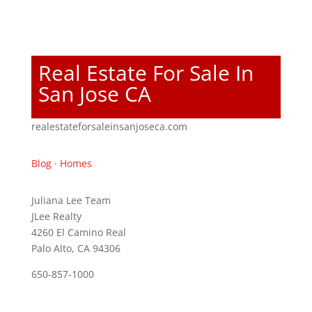
Real Estate For Sale In
San Jose CA
realestateforsaleinsanjoseca.com
Blog
·
Homes
Juliana Lee Team
JLee Realty
4260 El Camino Real
Palo Alto, CA 94306
650-857-1000