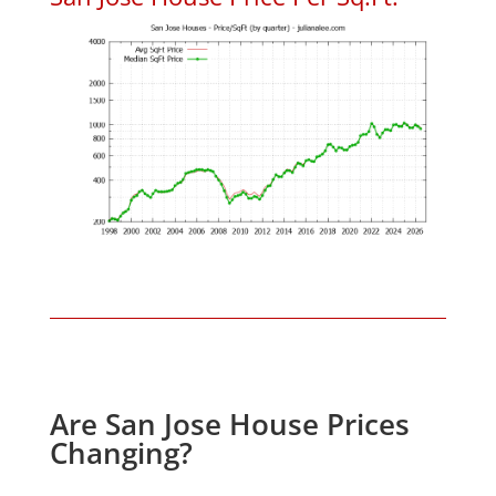
Are San Jose House Prices
Changing?