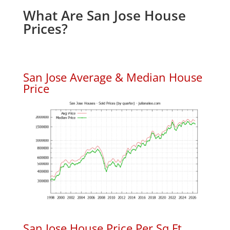
What Are San Jose House
Prices?
San Jose Average & Median House
Price
San Jose House Price Per Sq.Ft.