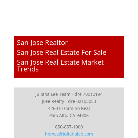
San Jose Realtor
San Jose Real Estate For Sale
San Jose Real Estate Market
Trends
Juliana Lee Team - dre 70010194
JLee Realty - dre 02103053
4260 El Camino Real
Palo Alto, CA 94306
650-857-1000
homes@julianalee.com