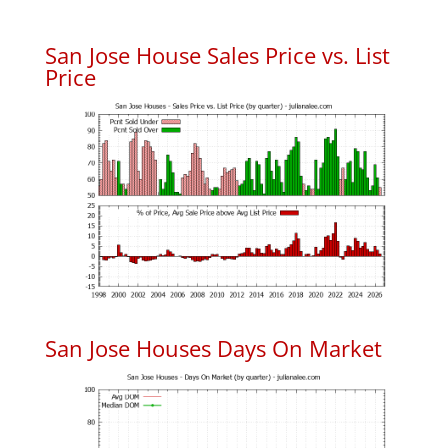
San Jose House Sales Price vs. List
Price
San Jose Houses Days On Market