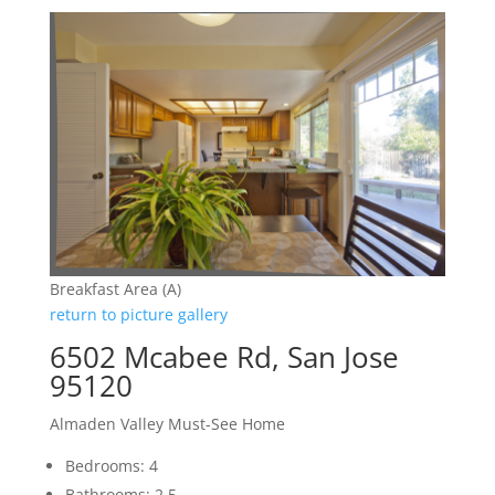
Breakfast Area (A)
return to picture gallery
6502 Mcabee Rd, San Jose
95120
Almaden Valley Must-See Home
Bedrooms: 4
Bathrooms: 2.5