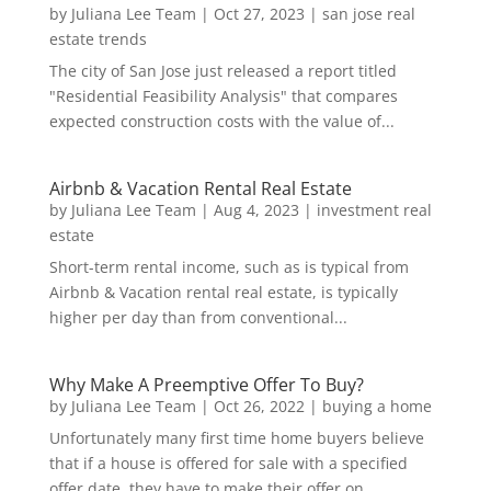
by
Juliana Lee Team
|
Oct 27, 2023
|
san jose real
estate trends
The city of San Jose just released a report titled
"Residential Feasibility Analysis" that compares
expected construction costs with the value of...
Airbnb & Vacation Rental Real Estate
by
Juliana Lee Team
|
Aug 4, 2023
|
investment real
estate
Short-term rental income, such as is typical from
Airbnb & Vacation rental real estate, is typically
higher per day than from conventional...
Why Make A Preemptive Offer To Buy?
by
Juliana Lee Team
|
Oct 26, 2022
|
buying a home
Unfortunately many first time home buyers believe
that if a house is offered for sale with a specified
offer date, they have to make their offer on...