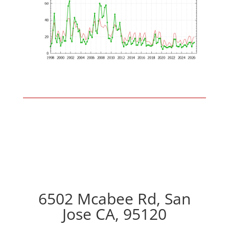
6502 Mcabee Rd, San
Jose CA, 95120