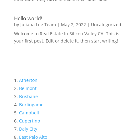
Hello world!
by
Juliana Lee Team
|
May 2, 2022
|
Uncategorized
Welcome to Real Estate In Silicon Valley CA. This is
your first post. Edit or delete it, then start writing!
Atherton
Belmont
Brisbane
Burlingame
Campbell
Cupertino
Daly City
East Palo Alto