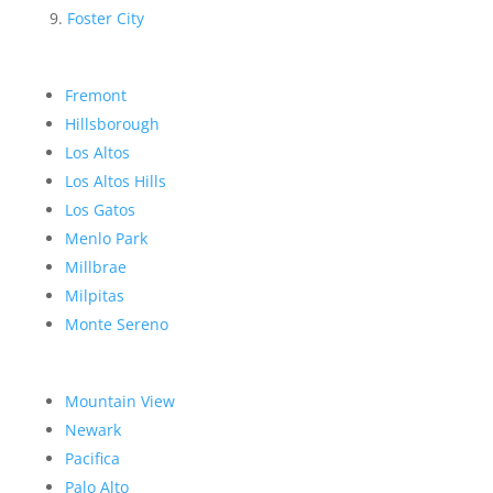
Foster City
Fremont
Hillsborough
Los Altos
Los Altos Hills
Los Gatos
Menlo Park
Millbrae
Milpitas
Monte Sereno
Mountain View
Newark
Pacifica
Palo Alto