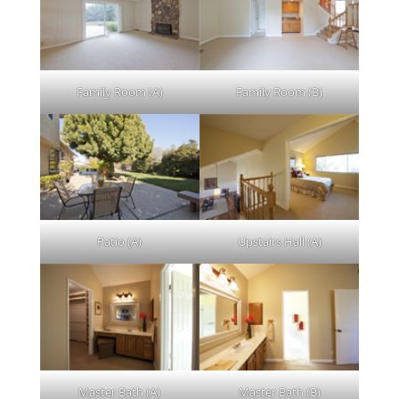
Family Room (A)
Family Room (B)
Patio (A)
Upstairs Hall (A)
Master Bath (A)
Master Bath (B)