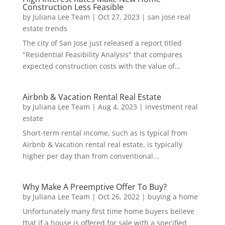
Construction Less Feasible
by
Juliana Lee Team
|
Oct 27, 2023
|
san jose real
estate trends
The city of San Jose just released a report titled
"Residential Feasibility Analysis" that compares
expected construction costs with the value of...
Airbnb & Vacation Rental Real Estate
by
Juliana Lee Team
|
Aug 4, 2023
|
investment real
estate
Short-term rental income, such as is typical from
Airbnb & Vacation rental real estate, is typically
higher per day than from conventional...
Why Make A Preemptive Offer To Buy?
by
Juliana Lee Team
|
Oct 26, 2022
|
buying a home
Unfortunately many first time home buyers believe
that if a house is offered for sale with a specified