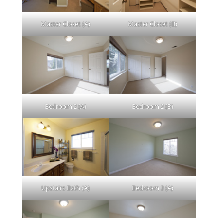
Master Closet (A)
Master Closet (B)
Bedroom 2 (A)
Bedroom 2 (B)
Upstairs Bath (A)
Bedroom 3 (A)