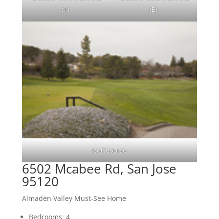
(A)
(B)
Golf Course
6502 Mcabee Rd, San Jose
95120
Almaden Valley Must-See Home
Bedrooms: 4