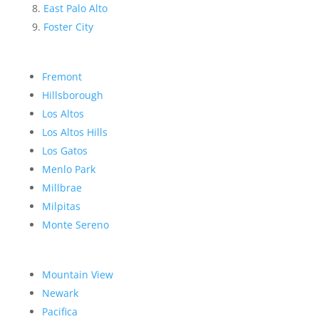
East Palo Alto
Foster City
Fremont
Hillsborough
Los Altos
Los Altos Hills
Los Gatos
Menlo Park
Millbrae
Milpitas
Monte Sereno
Mountain View
Newark
Pacifica