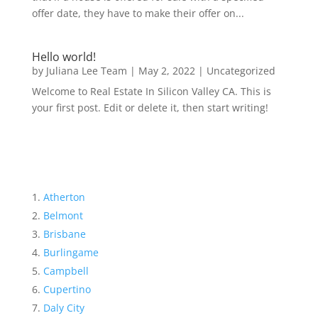
offer date, they have to make their offer on...
Hello world!
by
Juliana Lee Team
|
May 2, 2022
|
Uncategorized
Welcome to Real Estate In Silicon Valley CA. This is
your first post. Edit or delete it, then start writing!
Atherton
Belmont
Brisbane
Burlingame
Campbell
Cupertino
Daly City