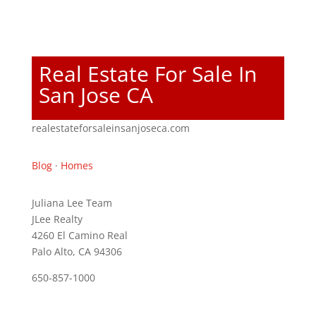
Real Estate For Sale In
San Jose CA
realestateforsaleinsanjoseca.com
Blog
·
Homes
Juliana Lee Team
JLee Realty
4260 El Camino Real
Palo Alto, CA 94306
650-857-1000