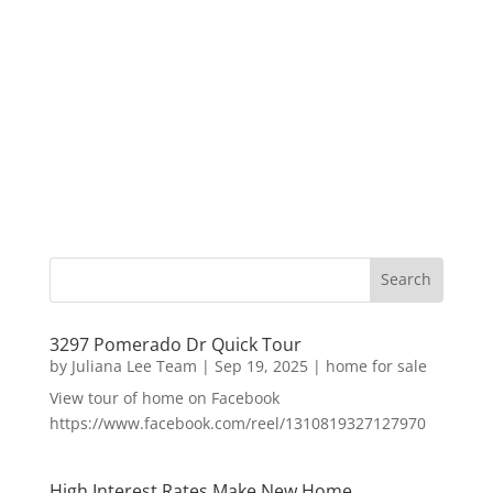
3297 Pomerado Dr Quick Tour
by
Juliana Lee Team
|
Sep 19, 2025
|
home for sale
View tour of home on Facebook
https://www.facebook.com/reel/1310819327127970
High Interest Rates Make New Home