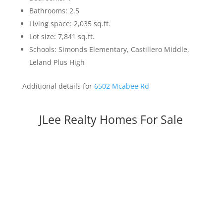
Bathrooms: 2.5
Living space: 2,035 sq.ft.
Lot size: 7,841 sq.ft.
Schools: Simonds Elementary, Castillero Middle,
Leland Plus High
Additional details for
6502 Mcabee Rd
JLee Realty Homes For Sale