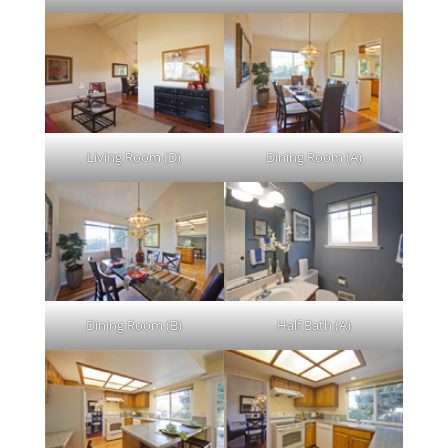
Living Room (D)
Dining Room (A)
Dining Room (B)
Half Bath (A)