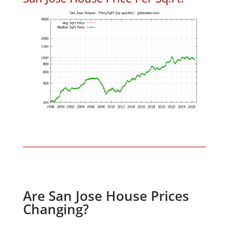
Are San Jose House Prices
Changing?