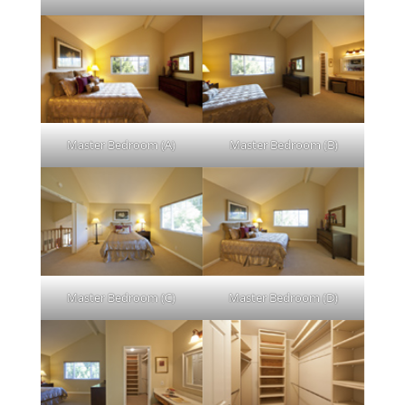
Master Bedroom (A)
Master Bedroom (B)
Master Bedroom (C)
Master Bedroom (D)