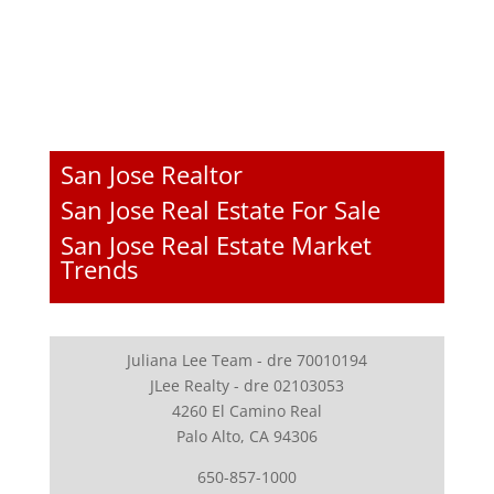
San Jose Realtor
San Jose Real Estate For Sale
San Jose Real Estate Market
Trends
Juliana Lee Team - dre 70010194
JLee Realty - dre 02103053
4260 El Camino Real
Palo Alto, CA 94306
650-857-1000