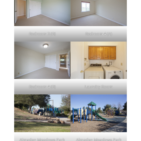
Bedroom 3 (B)
Bedroom 4 (A)
Bedroom 4 (B)
Laundry Room
Almaden Meadows Park
Almaden Meadows Park