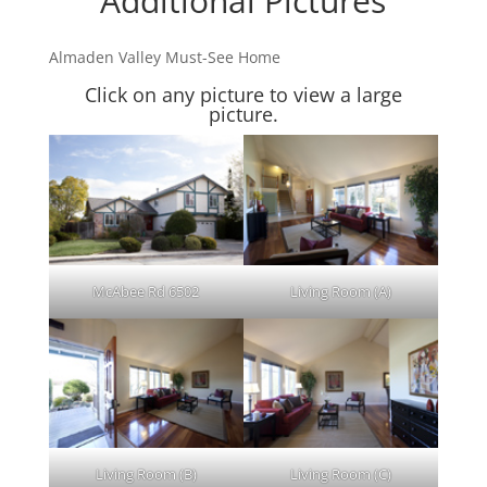
Additional Pictures
Almaden Valley Must-See Home
Click on any picture to view a large
picture.
McAbee Rd 6502
Living Room (A)
Living Room (B)
Living Room (C)