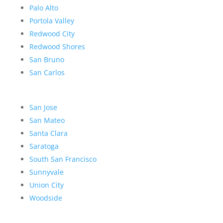
Palo Alto
Portola Valley
Redwood City
Redwood Shores
San Bruno
San Carlos
San Jose
San Mateo
Santa Clara
Saratoga
South San Francisco
Sunnyvale
Union City
Woodside