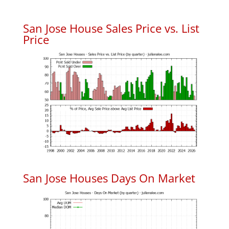
San Jose House Sales Price vs. List
Price
San Jose Houses Days On Market