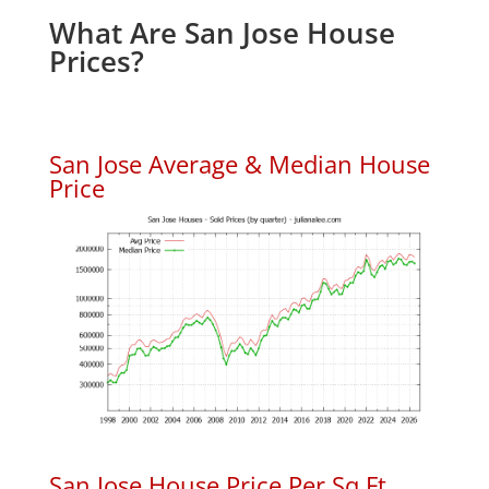
What Are San Jose House
Prices?
San Jose Average & Median House
Price
San Jose House Price Per Sq.Ft.