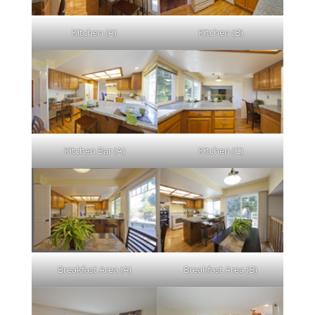
Kitchen (A)
Kitchen (B)
Kitchen Bar (A)
Kitchen (C)
Breakfast Area (A)
Breakfast Area (B)