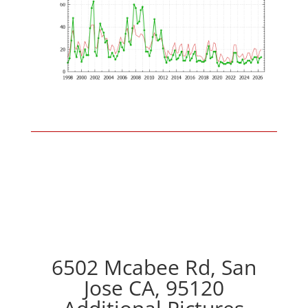
6502 Mcabee Rd, San
Jose CA, 95120