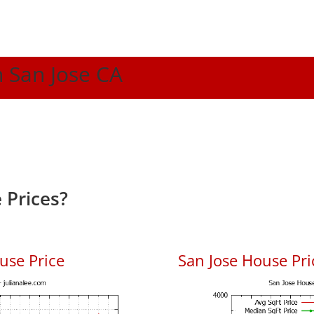
n San Jose CA
 Prices?
use Price
San Jose House Pric