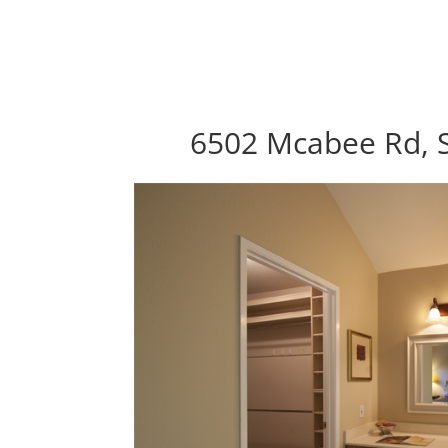
6502 Mcabee Rd, S