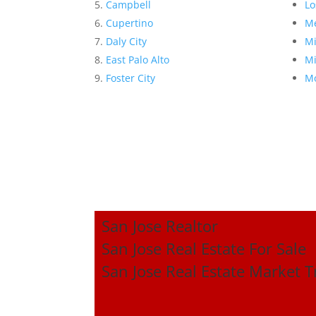
Campbell
Lo
Cupertino
Me
Daly City
Mi
East Palo Alto
Mi
Foster City
Mo
San Jose Realtor
San Jose Real Estate For Sale
San Jose Real Estate Market 