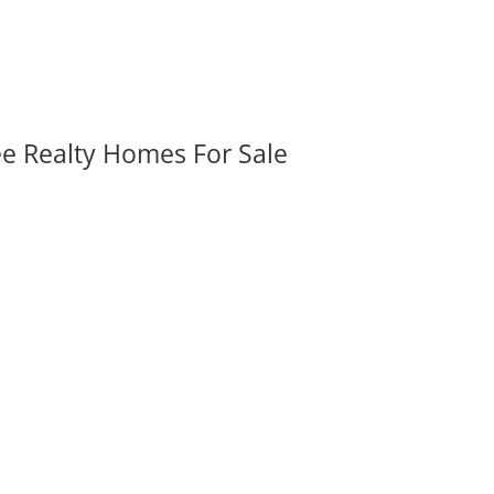
ee Realty Homes For Sale