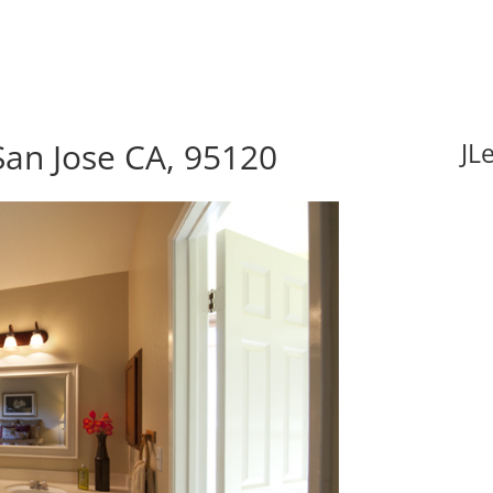
an Jose CA, 95120
JL