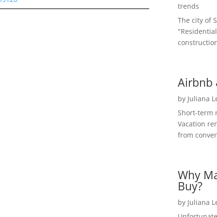
trends
The city of 
"Residential
construction
Airbnb 
by
Juliana 
Short-term 
Vacation ren
from convent
Why Ma
Buy?
by
Juliana 
Unfortunate