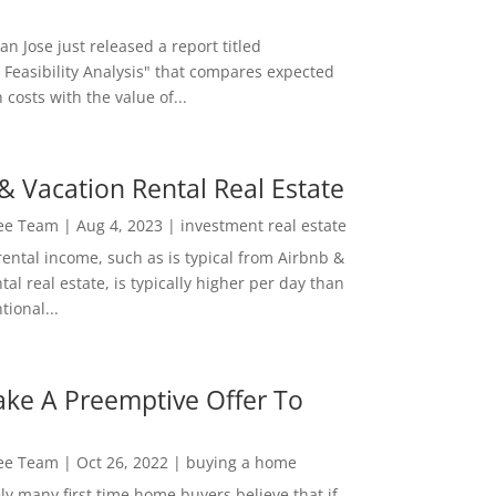
San Jose just released a report titled
 Feasibility Analysis" that compares expected
 costs with the value of...
& Vacation Rental Real Estate
Lee Team
|
Aug 4, 2023
|
investment real estate
rental income, such as is typical from Airbnb &
tal real estate, is typically higher per day than
ional...
ke A Preemptive Offer To
Lee Team
|
Oct 26, 2022
|
buying a home
ly many first time home buyers believe that if