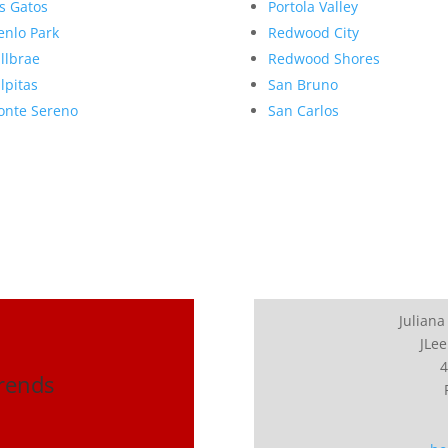
s Gatos
Portola Valley
nlo Park
Redwood City
llbrae
Redwood Shores
lpitas
San Bruno
nte Sereno
San Carlos
Juliana
JLee
4
Trends