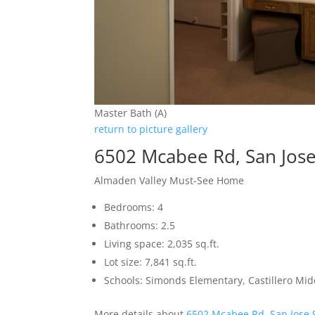
Master Bath (A)
return to picture gallery
6502 Mcabee Rd, San Jos
Almaden Valley Must-See Home
Bedrooms: 4
Bathrooms: 2.5
Living space: 2,035 sq.ft.
Lot size: 7,841 sq.ft.
Schools: Simonds Elementary, Castillero Mid
More details about
6502 Mcabee Rd, San Jose 