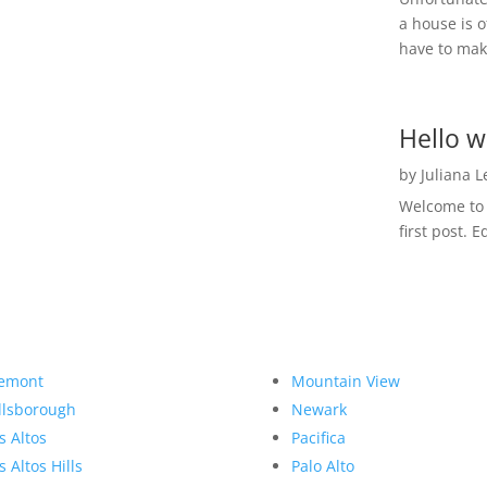
a house is o
have to make
Hello w
by
Juliana 
Welcome to R
first post. E
emont
Mountain View
llsborough
Newark
s Altos
Pacifica
s Altos Hills
Palo Alto