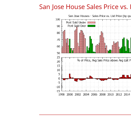
San Jose House Sales Price vs. 