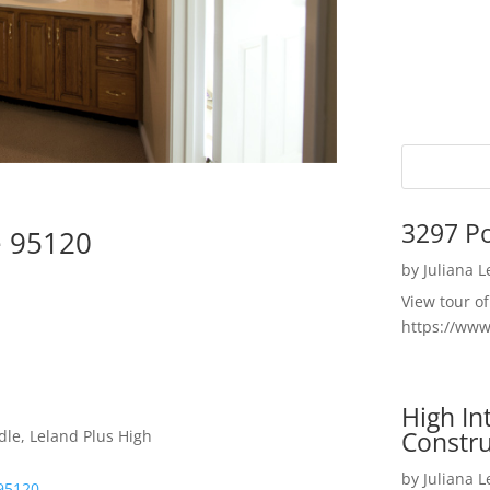
3297 P
e 95120
by
Juliana 
View tour o
https://ww
High I
Constru
dle, Leland Plus High
by
Juliana 
95120