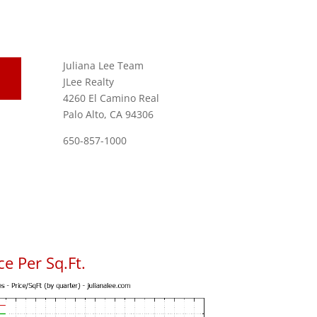
Juliana Lee Team
JLee Realty
4260 El Camino Real
Palo Alto, CA 94306
650-857-1000
e Per Sq.Ft.