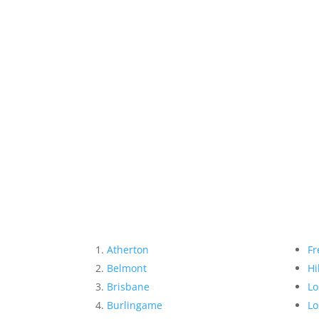
Atherton
Fr
Belmont
Hi
Brisbane
Lo
Burlingame
Lo