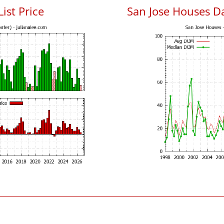
List Price
San Jose Houses D