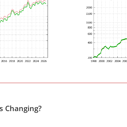
es Changing?