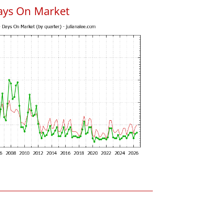
ays On Market