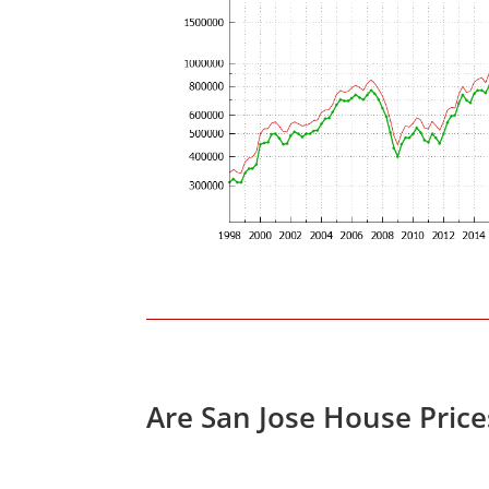
Are San Jose House Pric