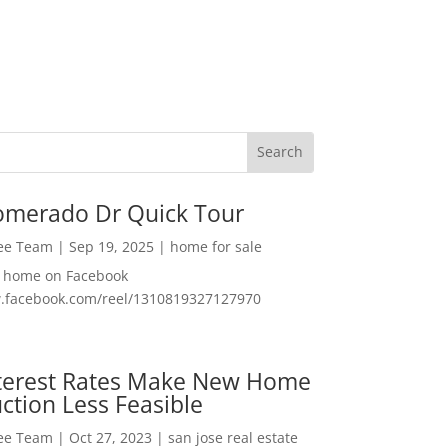
omerado Dr Quick Tour
Lee Team
|
Sep 19, 2025
|
home for sale
f home on Facebook
w.facebook.com/reel/1310819327127970
nterest Rates Make New Home
ction Less Feasible
Lee Team
|
Oct 27, 2023
|
san jose real estate