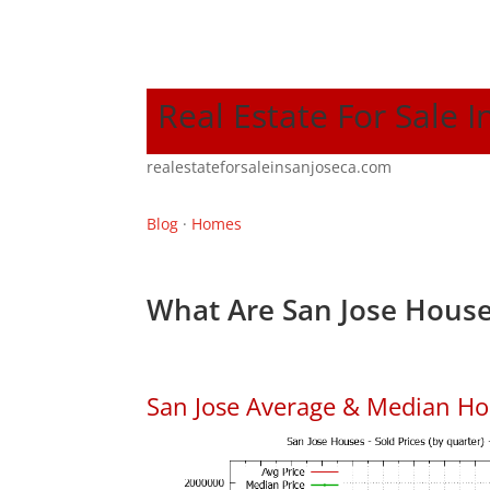
Real Estate For Sale I
realestateforsaleinsanjoseca.com
Blog
·
Homes
What Are San Jose House
San Jose Average & Median Ho