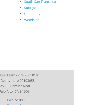
South San Francisco
Sunnyvale
Union City
Woodside
 Lee Team - dre 70010194
 Realty - dre 02103053
260 El Camino Real
Palo Alto, CA 94306
650-857-1000