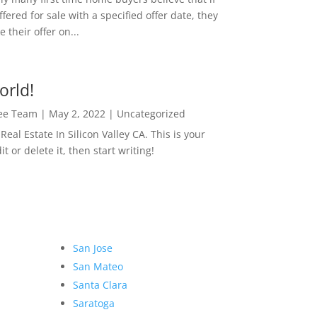
ffered for sale with a specified offer date, they
 their offer on...
orld!
Lee Team
|
May 2, 2022
|
Uncategorized
eal Estate In Silicon Valley CA. This is your
dit or delete it, then start writing!
San Jose
San Mateo
Santa Clara
Saratoga