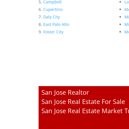
Campbell
Lo
Cupertino
Me
Daly City
Mi
East Palo Alto
Mi
Foster City
Mo
San Jose Realtor
San Jose Real Estate For Sale
San Jose Real Estate Market 