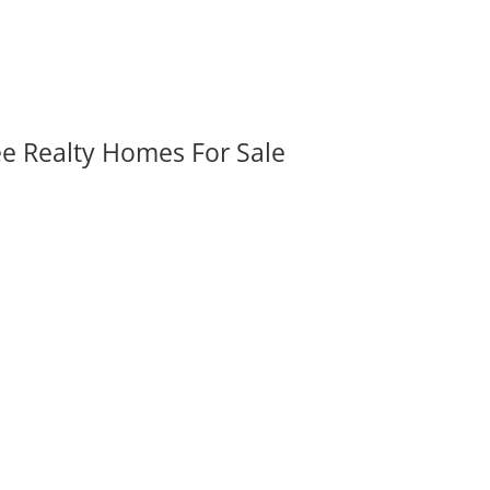
ee Realty Homes For Sale