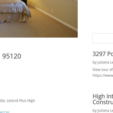
3297 P
e 95120
by
Juliana 
View tour o
https://ww
High I
Constru
dle, Leland Plus High
by
Juliana 
95120