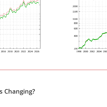
es Changing?