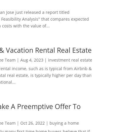
San Jose just released a report titled
 Feasibility Analysis" that compares expected
 costs with the value of...
& Vacation Rental Real Estate
Lee Team
|
Aug 4, 2023
|
investment real estate
rental income, such as is typical from Airbnb &
tal real estate, is typically higher per day than
ional...
ke A Preemptive Offer To
Lee Team
|
Oct 26, 2022
|
buying a home
ly many first time home buyers believe that if