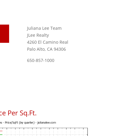
Juliana Lee Team
JLee Realty
4260 El Camino Real
Palo Alto, CA 94306
650-857-1000
e Per Sq.Ft.