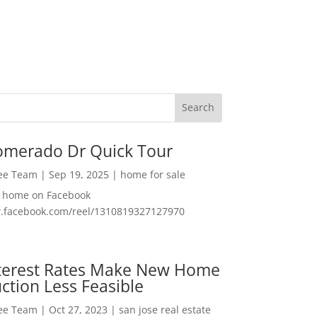
omerado Dr Quick Tour
Lee Team
|
Sep 19, 2025
|
home for sale
f home on Facebook
w.facebook.com/reel/1310819327127970
nterest Rates Make New Home
ction Less Feasible
Lee Team
|
Oct 27, 2023
|
san jose real estate