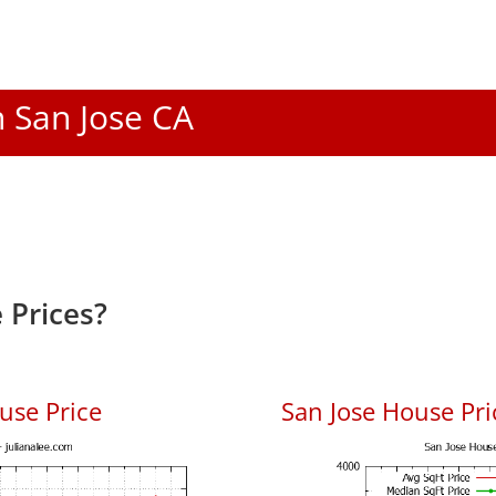
n San Jose CA
 Prices?
use Price
San Jose House Pric