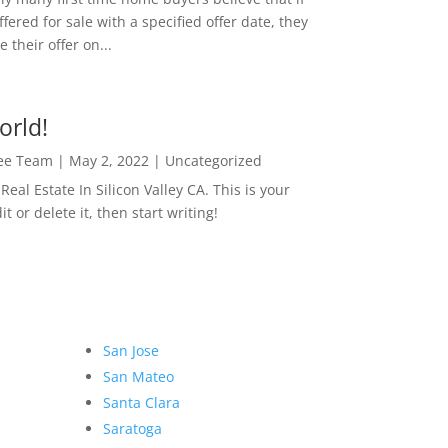
ffered for sale with a specified offer date, they
 their offer on...
orld!
Lee Team
|
May 2, 2022
|
Uncategorized
eal Estate In Silicon Valley CA. This is your
dit or delete it, then start writing!
San Jose
San Mateo
Santa Clara
Saratoga