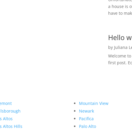
a house is o
have to make
Hello w
by
Juliana 
Welcome to R
first post. E
emont
Mountain View
llsborough
Newark
s Altos
Pacifica
s Altos Hills
Palo Alto