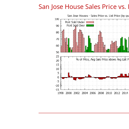
San Jose House Sales Price vs. 