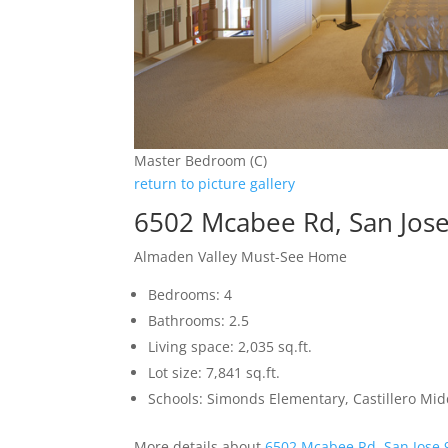
Master Bedroom (C)
return to picture gallery
6502 Mcabee Rd, San Jos
Almaden Valley Must-See Home
Bedrooms: 4
Bathrooms: 2.5
Living space: 2,035 sq.ft.
Lot size: 7,841 sq.ft.
Schools: Simonds Elementary, Castillero Mid
More details about
6502 Mcabee Rd, San Jose 