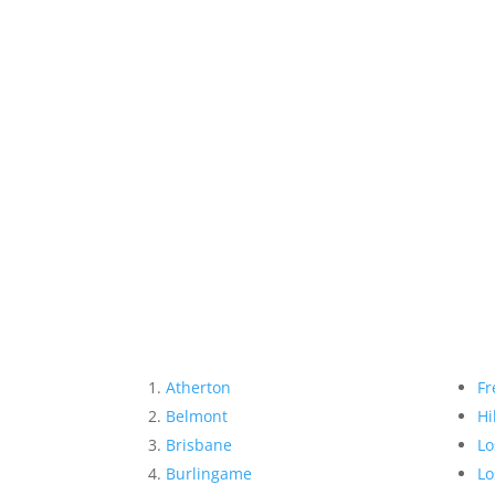
Atherton
Fr
Belmont
Hi
Brisbane
Lo
Burlingame
Lo