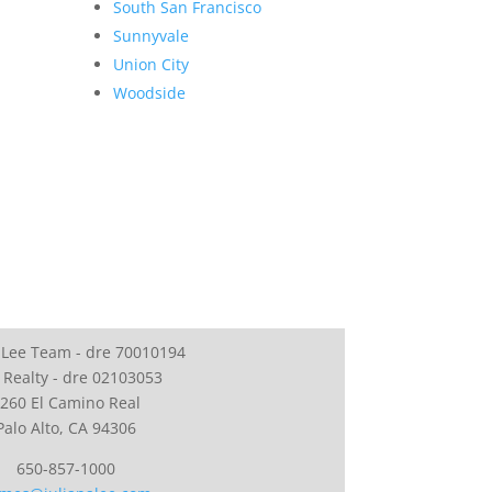
South San Francisco
Sunnyvale
Union City
Woodside
 Lee Team - dre 70010194
 Realty - dre 02103053
260 El Camino Real
Palo Alto, CA 94306
650-857-1000