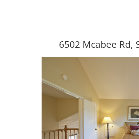
6502 Mcabee Rd, S