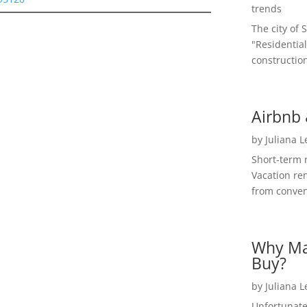
trends
The city of 
"Residential
construction
Airbnb 
by
Juliana 
Short-term 
Vacation ren
from convent
Why Ma
Buy?
by
Juliana 
Unfortunate