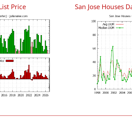
List Price
San Jose Houses D