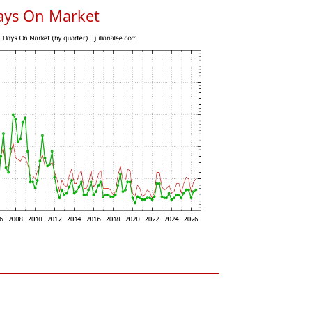
ays On Market