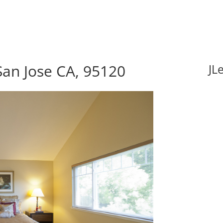
an Jose CA, 95120
JL