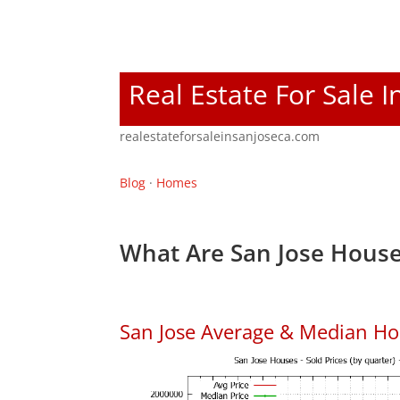
Real Estate For Sale I
realestateforsaleinsanjoseca.com
Blog
·
Homes
What Are San Jose House
San Jose Average & Median Ho