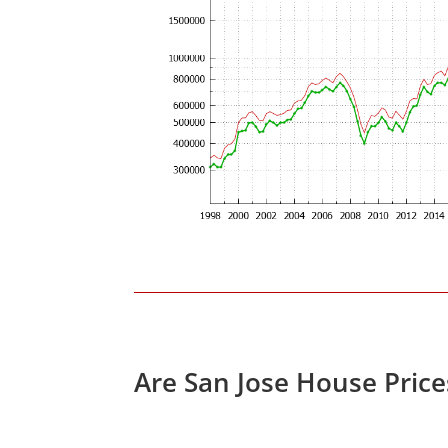
Are San Jose House Pric