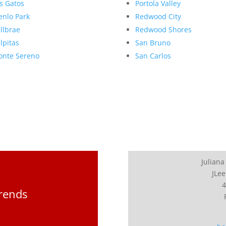
s Gatos
Portola Valley
nlo Park
Redwood City
llbrae
Redwood Shores
lpitas
San Bruno
nte Sereno
San Carlos
Juliana
JLee
4
Trends