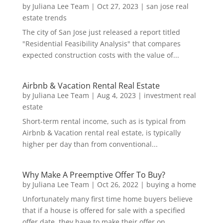
by
Juliana Lee Team
|
Oct 27, 2023
|
san jose real
estate trends
The city of San Jose just released a report titled
"Residential Feasibility Analysis" that compares
expected construction costs with the value of...
Airbnb & Vacation Rental Real Estate
by
Juliana Lee Team
|
Aug 4, 2023
|
investment real
estate
Short-term rental income, such as is typical from
Airbnb & Vacation rental real estate, is typically
higher per day than from conventional...
Why Make A Preemptive Offer To Buy?
by
Juliana Lee Team
|
Oct 26, 2022
|
buying a home
Unfortunately many first time home buyers believe
that if a house is offered for sale with a specified
offer date, they have to make their offer on...