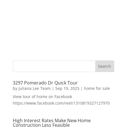
3297 Pomerado Dr Quick Tour
by
Juliana Lee Team
|
Sep 19, 2025
|
home for sale
View tour of home on Facebook
https://www.facebook.com/reel/1310819327127970
High Interest Rates Make New Home
Construction Less Feasible