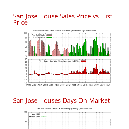
San Jose House Sales Price vs. List
Price
San Jose Houses Days On Market