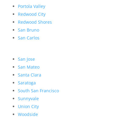
Portola Valley
Redwood City
Redwood Shores
San Bruno
San Carlos
San Jose
San Mateo
Santa Clara
Saratoga
South San Francisco
Sunnyvale
Union City
Woodside