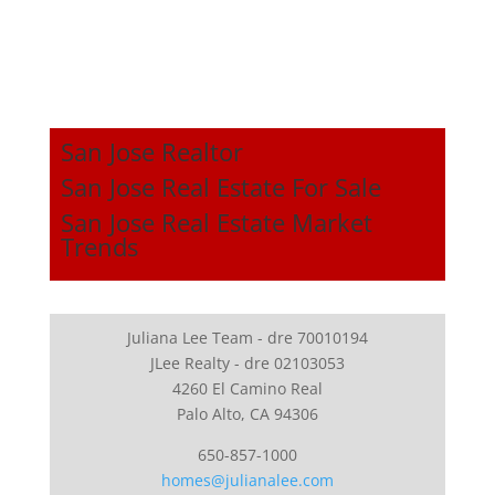
San Jose Realtor
San Jose Real Estate For Sale
San Jose Real Estate Market
Trends
Juliana Lee Team - dre 70010194
JLee Realty - dre 02103053
4260 El Camino Real
Palo Alto, CA 94306
650-857-1000
homes@julianalee.com