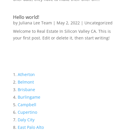
Hello world!
by
Juliana Lee Team
|
May 2, 2022
|
Uncategorized
Welcome to Real Estate In Silicon Valley CA. This is
your first post. Edit or delete it, then start writing!
Atherton
Belmont
Brisbane
Burlingame
Campbell
Cupertino
Daly City
East Palo Alto