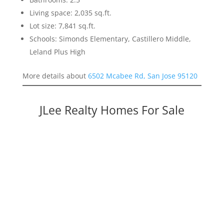
Living space: 2,035 sq.ft.
Lot size: 7,841 sq.ft.
Schools: Simonds Elementary, Castillero Middle,
Leland Plus High
More details about
6502 Mcabee Rd, San Jose 95120
JLee Realty Homes For Sale