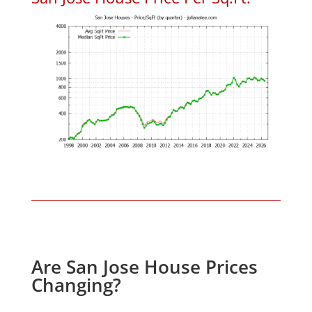
Are San Jose House Prices
Changing?