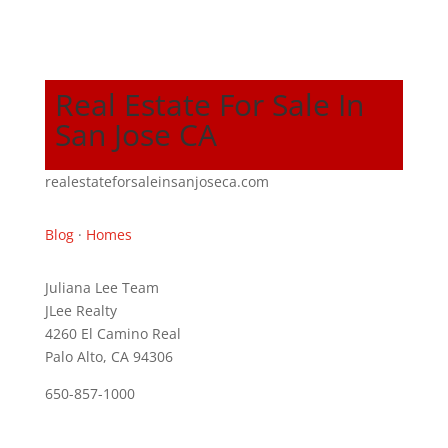
Real Estate For Sale In
San Jose CA
realestateforsaleinsanjoseca.com
Blog
·
Homes
Juliana Lee Team
JLee Realty
4260 El Camino Real
Palo Alto, CA 94306
650-857-1000