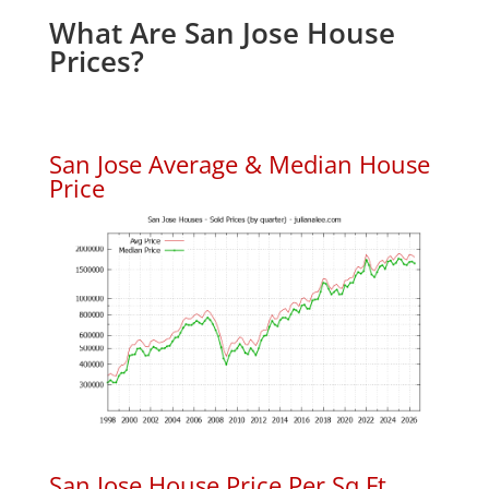
What Are San Jose House
Prices?
San Jose Average & Median House
Price
San Jose House Price Per Sq.Ft.