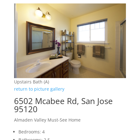
Upstairs Bath (A)
return to picture gallery
6502 Mcabee Rd, San Jose
95120
Almaden Valley Must-See Home
Bedrooms: 4
Bathrooms: 2.5