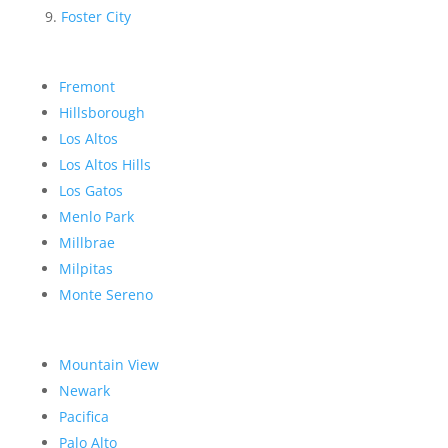
Foster City
Fremont
Hillsborough
Los Altos
Los Altos Hills
Los Gatos
Menlo Park
Millbrae
Milpitas
Monte Sereno
Mountain View
Newark
Pacifica
Palo Alto