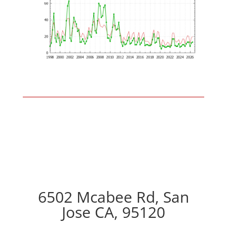
6502 Mcabee Rd, San
Jose CA, 95120