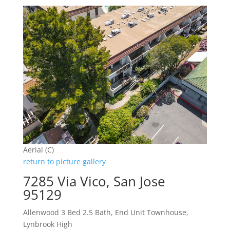
Aerial (C)
return to picture gallery
7285 Via Vico, San Jose
95129
Allenwood 3 Bed 2.5 Bath, End Unit Townhouse,
Lynbrook High