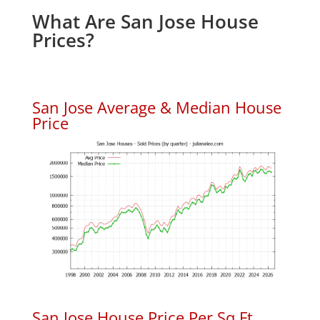
What Are San Jose House
Prices?
San Jose Average & Median House
Price
San Jose House Price Per Sq.Ft.