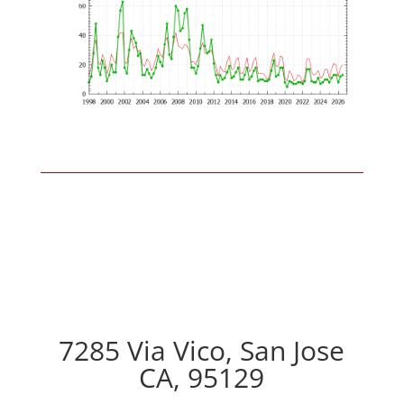
7285 Via Vico, San Jose
CA, 95129