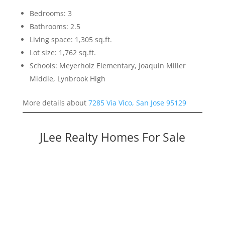
Bedrooms: 3
Bathrooms: 2.5
Living space: 1,305 sq.ft.
Lot size: 1,762 sq.ft.
Schools: Meyerholz Elementary, Joaquin Miller
Middle, Lynbrook High
More details about
7285 Via Vico, San Jose 95129
JLee Realty Homes For Sale