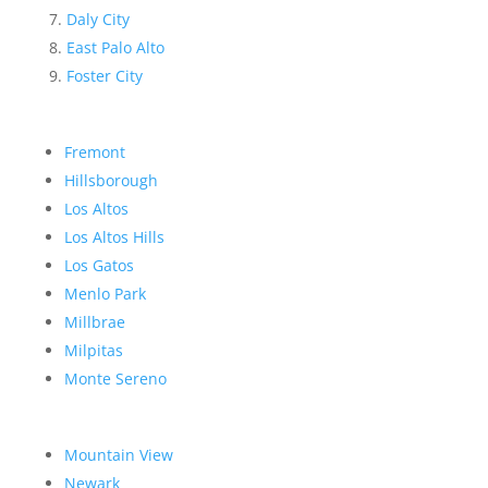
Daly City
East Palo Alto
Foster City
Fremont
Hillsborough
Los Altos
Los Altos Hills
Los Gatos
Menlo Park
Millbrae
Milpitas
Monte Sereno
Mountain View
Newark