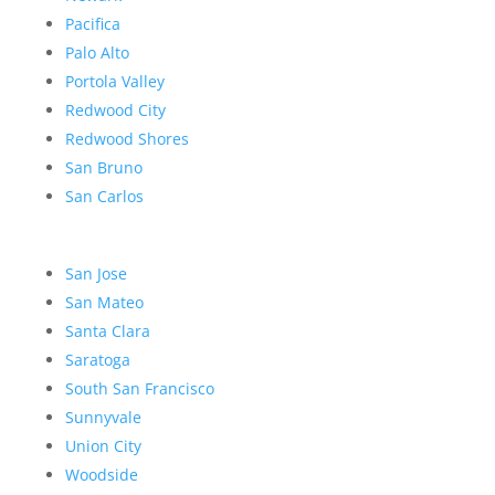
Pacifica
Palo Alto
Portola Valley
Redwood City
Redwood Shores
San Bruno
San Carlos
San Jose
San Mateo
Santa Clara
Saratoga
South San Francisco
Sunnyvale
Union City
Woodside