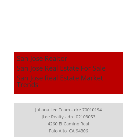
San Jose Realtor
San Jose Real Estate For Sale
San Jose Real Estate Market
Trends
Juliana Lee Team - dre 70010194
JLee Realty - dre 02103053
4260 El Camino Real
Palo Alto, CA 94306