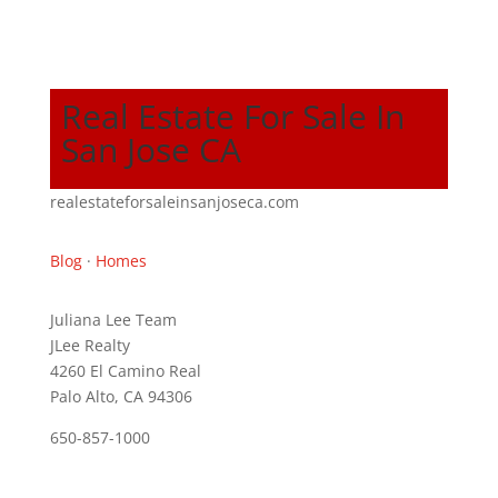
Real Estate For Sale In
San Jose CA
realestateforsaleinsanjoseca.com
Blog
·
Homes
Juliana Lee Team
JLee Realty
4260 El Camino Real
Palo Alto, CA 94306
650-857-1000