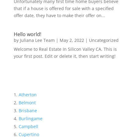
Unfortunately many first time home buyers believe
that if a house is offered for sale with a specified
offer date, they have to make their offer on...
Hello world!
by
Juliana Lee Team
|
May 2, 2022
|
Uncategorized
Welcome to Real Estate In Silicon Valley CA. This is
your first post. Edit or delete it, then start writing!
Atherton
Belmont
Brisbane
Burlingame
Campbell
Cupertino