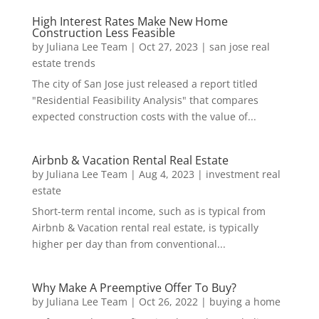
High Interest Rates Make New Home
Construction Less Feasible
by
Juliana Lee Team
|
Oct 27, 2023
|
san jose real
estate trends
The city of San Jose just released a report titled
"Residential Feasibility Analysis" that compares
expected construction costs with the value of...
Airbnb & Vacation Rental Real Estate
by
Juliana Lee Team
|
Aug 4, 2023
|
investment real
estate
Short-term rental income, such as is typical from
Airbnb & Vacation rental real estate, is typically
higher per day than from conventional...
Why Make A Preemptive Offer To Buy?
by
Juliana Lee Team
|
Oct 26, 2022
|
buying a home