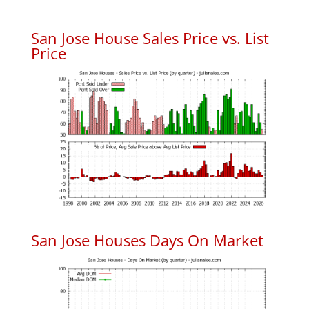
San Jose House Sales Price vs. List
Price
San Jose Houses Days On Market