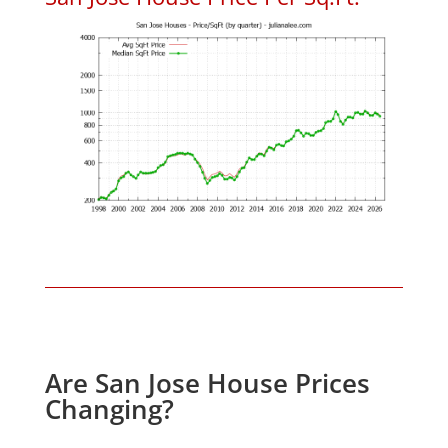
Are San Jose House Prices
Changing?