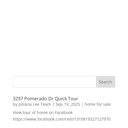
3297 Pomerado Dr Quick Tour
by
Juliana Lee Team
|
Sep 19, 2025
|
home for sale
View tour of home on Facebook
https://www.facebook.com/reel/1310819327127970