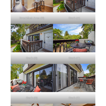
Breakfast Area (B)
Deck (A)
Deck (B)
Deck (C)
Deck (D)
Deck (E)