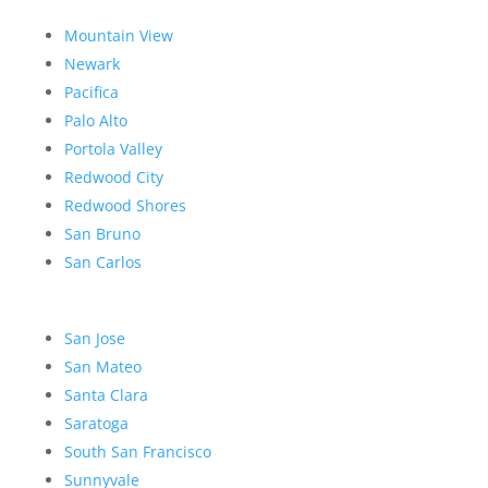
Mountain View
Newark
Pacifica
Palo Alto
Portola Valley
Redwood City
Redwood Shores
San Bruno
San Carlos
San Jose
San Mateo
Santa Clara
Saratoga
South San Francisco
Sunnyvale