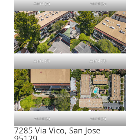
Aerial (A)
Aerial (B)
Aerial (C)
Aerial (D)
Aerial (E)
Aerial (F)
7285 Via Vico, San Jose
95129