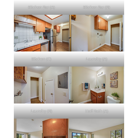
Kitchen Bar (A)
Kitchen Bar (B)
Kitchen (C)
Laundry (A)
Laundry (B)
Half Bath (A)