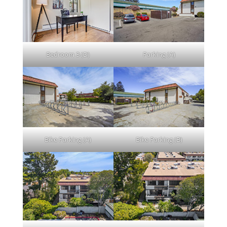
Bedroom 3 (D)
Parking (A)
Bike Parking (A)
Bike Parking (B)