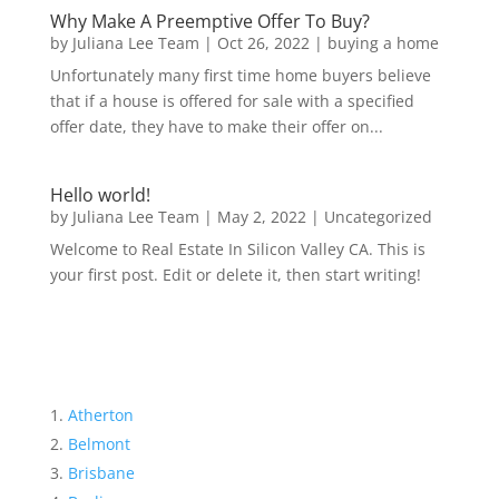
Why Make A Preemptive Offer To Buy?
by
Juliana Lee Team
|
Oct 26, 2022
|
buying a home
Unfortunately many first time home buyers believe
that if a house is offered for sale with a specified
offer date, they have to make their offer on...
Hello world!
by
Juliana Lee Team
|
May 2, 2022
|
Uncategorized
Welcome to Real Estate In Silicon Valley CA. This is
your first post. Edit or delete it, then start writing!
Atherton
Belmont
Brisbane