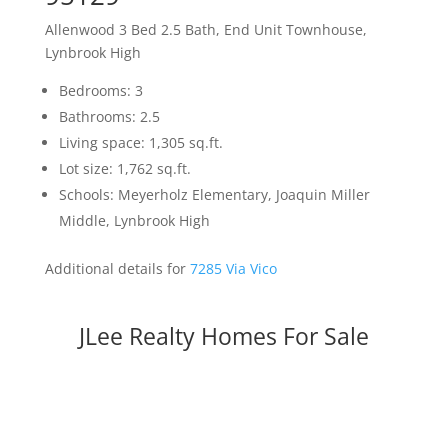
Allenwood 3 Bed 2.5 Bath, End Unit Townhouse,
Lynbrook High
Bedrooms: 3
Bathrooms: 2.5
Living space: 1,305 sq.ft.
Lot size: 1,762 sq.ft.
Schools: Meyerholz Elementary, Joaquin Miller
Middle, Lynbrook High
Additional details for
7285 Via Vico
JLee Realty Homes For Sale