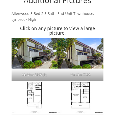
Additional Pictures
Allenwood 3 Bed 2.5 Bath, End Unit Townhouse,
Lynbrook High
Click on any picture to view a large
picture.
Via Vico 7285 (B)
Via Vico 7285