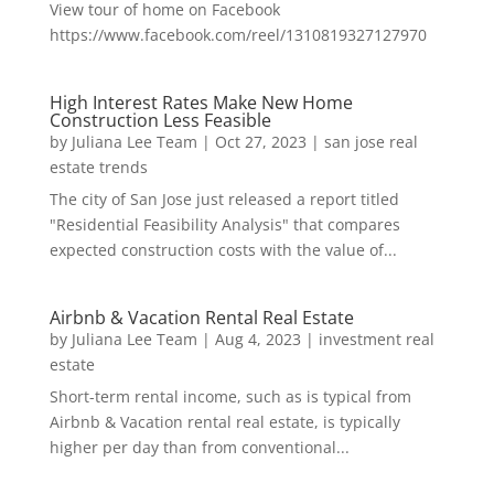
View tour of home on Facebook
https://www.facebook.com/reel/1310819327127970
High Interest Rates Make New Home
Construction Less Feasible
by
Juliana Lee Team
|
Oct 27, 2023
|
san jose real
estate trends
The city of San Jose just released a report titled
"Residential Feasibility Analysis" that compares
expected construction costs with the value of...
Airbnb & Vacation Rental Real Estate
by
Juliana Lee Team
|
Aug 4, 2023
|
investment real
estate
Short-term rental income, such as is typical from
Airbnb & Vacation rental real estate, is typically
higher per day than from conventional...