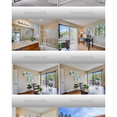
Bedroom 2 (B)
Bedroom 2 (C)
Bathroom 2 (A)
Bedroom 3 (A)
Bedroom 3 (B)
Bedroom 3 (C)