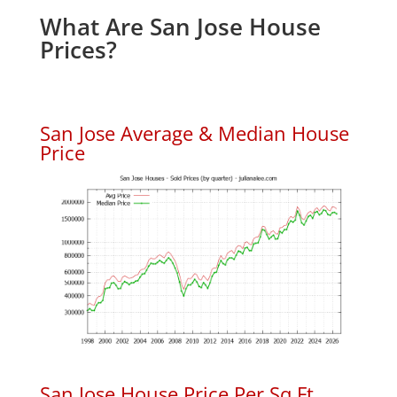
What Are San Jose House
Prices?
San Jose Average & Median House
Price
San Jose House Price Per Sq.Ft.