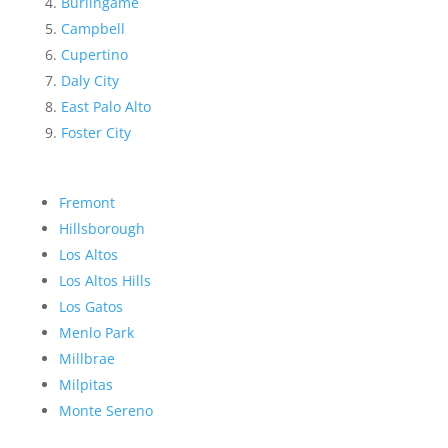
Burlingame
Campbell
Cupertino
Daly City
East Palo Alto
Foster City
Fremont
Hillsborough
Los Altos
Los Altos Hills
Los Gatos
Menlo Park
Millbrae
Milpitas
Monte Sereno