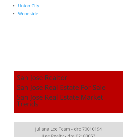
Union City
Woodside
San Jose Realtor
San Jose Real Estate For Sale
San Jose Real Estate Market
Trends
Juliana Lee Team - dre 70010194
JLee Realty - dre 02103053