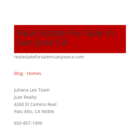
Real Estate For Sale In
San Jose CA
realestateforsaleinsanjoseca.com
Blog
·
Homes
Juliana Lee Team
JLee Realty
4260 El Camino Real
Palo Alto, CA 94306
650-857-1000