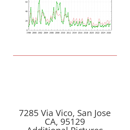
7285 Via Vico, San Jose
CA, 95129