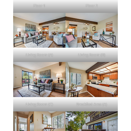
Floor 1
Floor 2
Living Room (A)
Living Room (B)
Living Room (C)
Breakfast Area (A)