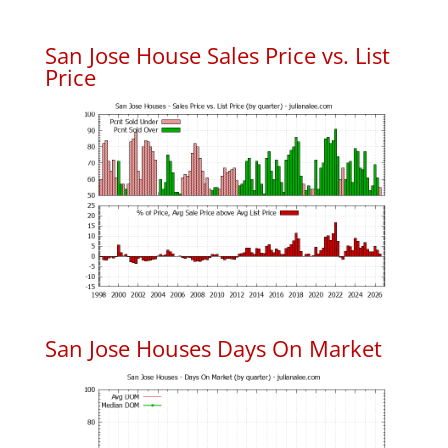
San Jose House Sales Price vs. List
Price
San Jose Houses Days On Market