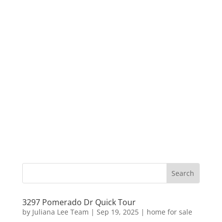
3297 Pomerado Dr Quick Tour
by
Juliana Lee Team
|
Sep 19, 2025
|
home for sale