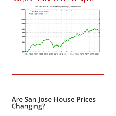
Are San Jose House Prices
Changing?