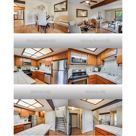
Dining Room (A)
Dining Room (B)
Kitchen (A)
Kitchen (B)