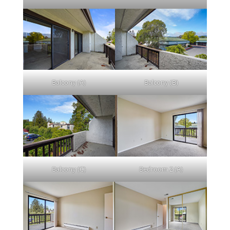
Balcony (A)
Balcony (B)
Balcony (C)
Bedroom 2 (A)