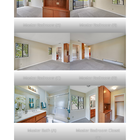
Master Bedroom (A)
Master Bedroom (B)
Master Bedroom (C)
Master Bedroom (D)
Master Bath (A)
Master Bedroom Closet
(A)