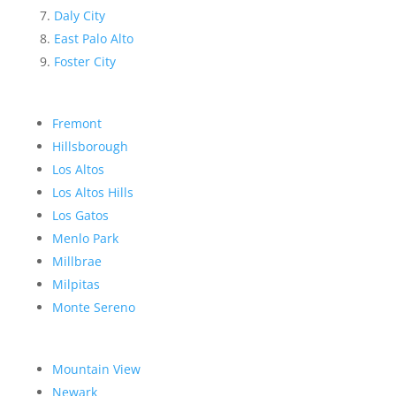
Daly City
East Palo Alto
Foster City
Fremont
Hillsborough
Los Altos
Los Altos Hills
Los Gatos
Menlo Park
Millbrae
Milpitas
Monte Sereno
Mountain View
Newark