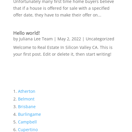
Unfortunately many first time home buyers believe
that if a house is offered for sale with a specified
offer date, they have to make their offer on...
Hello world!
by
Juliana Lee Team
|
May 2, 2022
|
Uncategorized
Welcome to Real Estate In Silicon Valley CA. This is
your first post. Edit or delete it, then start writing!
Atherton
Belmont
Brisbane
Burlingame
Campbell
Cupertino