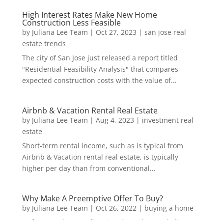
High Interest Rates Make New Home
Construction Less Feasible
by
Juliana Lee Team
|
Oct 27, 2023
|
san jose real
estate trends
The city of San Jose just released a report titled
"Residential Feasibility Analysis" that compares
expected construction costs with the value of...
Airbnb & Vacation Rental Real Estate
by
Juliana Lee Team
|
Aug 4, 2023
|
investment real
estate
Short-term rental income, such as is typical from
Airbnb & Vacation rental real estate, is typically
higher per day than from conventional...
Why Make A Preemptive Offer To Buy?
by
Juliana Lee Team
|
Oct 26, 2022
|
buying a home