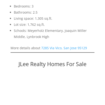
Bedrooms: 3
Bathrooms: 2.5
Living space: 1,305 sq.ft.
Lot size: 1,762 sq.ft.
Schools: Meyerholz Elementary, Joaquin Miller
Middle, Lynbrook High
More details about
7285 Via Vico, San Jose 95129
JLee Realty Homes For Sale