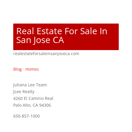
Real Estate For Sale In
San Jose CA
realestateforsaleinsanjoseca.com
Blog
·
Homes
Juliana Lee Team
JLee Realty
4260 El Camino Real
Palo Alto, CA 94306
650-857-1000