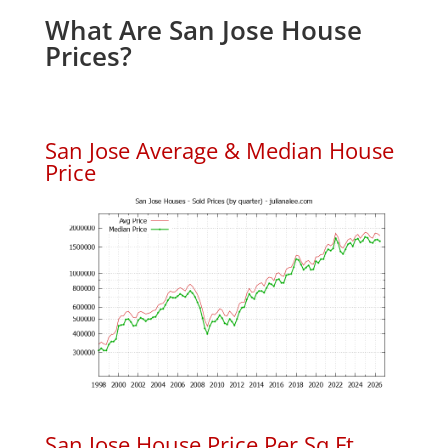
What Are San Jose House
Prices?
San Jose Average & Median House
Price
San Jose House Price Per Sq.Ft.