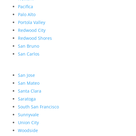
Pacifica
Palo Alto
Portola Valley
Redwood City
Redwood Shores
San Bruno
San Carlos
San Jose
San Mateo
Santa Clara
Saratoga
South San Francisco
Sunnyvale
Union City
Woodside