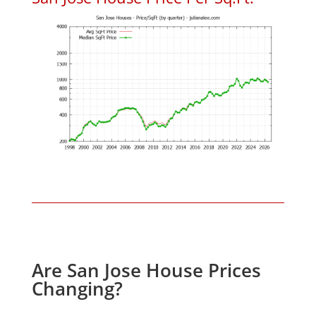
Are San Jose House Prices
Changing?