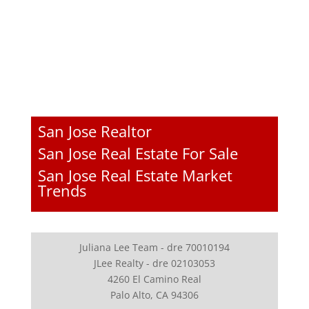
San Jose Realtor
San Jose Real Estate For Sale
San Jose Real Estate Market
Trends
Juliana Lee Team - dre 70010194
JLee Realty - dre 02103053
4260 El Camino Real
Palo Alto, CA 94306