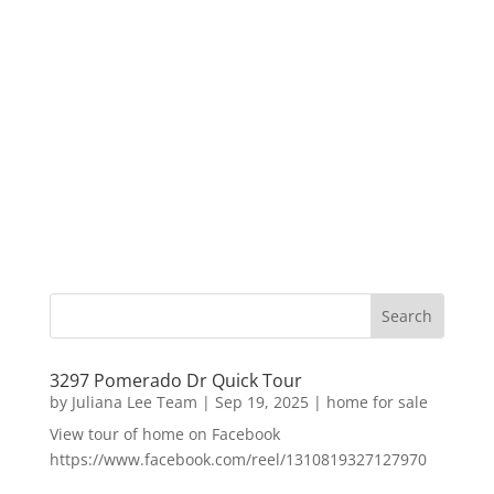
3297 Pomerado Dr Quick Tour
by
Juliana Lee Team
|
Sep 19, 2025
|
home for sale
View tour of home on Facebook
https://www.facebook.com/reel/1310819327127970