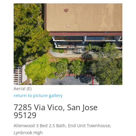
Aerial (E)
return to picture gallery
7285 Via Vico, San Jose
95129
Allenwood 3 Bed 2.5 Bath, End Unit Townhouse,
Lynbrook High