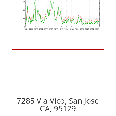
7285 Via Vico, San Jose
CA, 95129