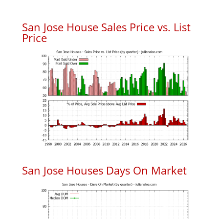
San Jose House Sales Price vs. List
Price
San Jose Houses Days On Market