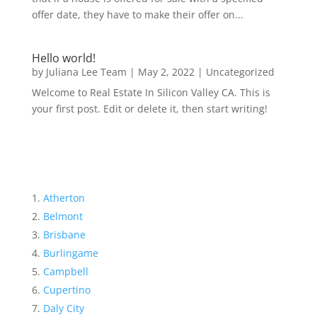
offer date, they have to make their offer on...
Hello world!
by
Juliana Lee Team
|
May 2, 2022
|
Uncategorized
Welcome to Real Estate In Silicon Valley CA. This is
your first post. Edit or delete it, then start writing!
Atherton
Belmont
Brisbane
Burlingame
Campbell
Cupertino
Daly City