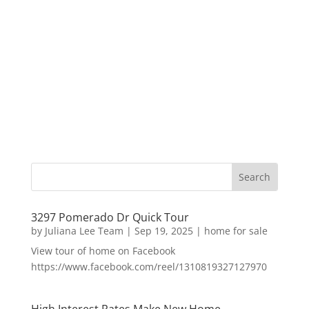
3297 Pomerado Dr Quick Tour
by
Juliana Lee Team
|
Sep 19, 2025
|
home for sale
View tour of home on Facebook
https://www.facebook.com/reel/1310819327127970