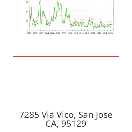
7285 Via Vico, San Jose
CA, 95129