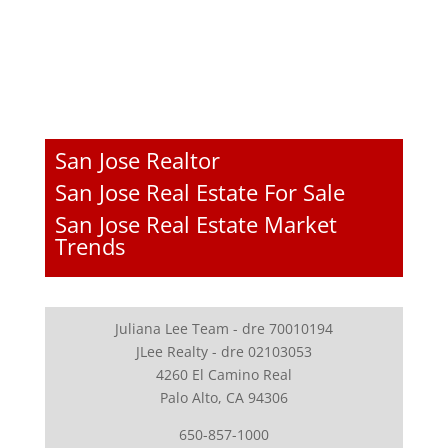
San Jose Realtor
San Jose Real Estate For Sale
San Jose Real Estate Market
Trends
Juliana Lee Team - dre 70010194
JLee Realty - dre 02103053
4260 El Camino Real
Palo Alto, CA 94306
650-857-1000