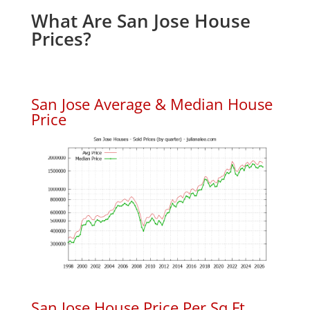
What Are San Jose House
Prices?
San Jose Average & Median House
Price
San Jose House Price Per Sq.Ft.