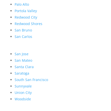
Palo Alto
Portola Valley
Redwood City
Redwood Shores
San Bruno
San Carlos
San Jose
San Mateo
Santa Clara
Saratoga
South San Francisco
Sunnyvale
Union City
Woodside