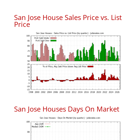
San Jose House Sales Price vs. List
Price
San Jose Houses Days On Market