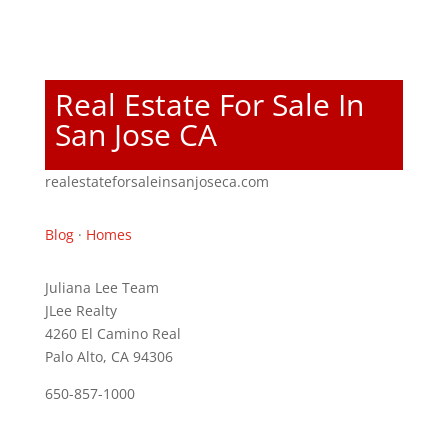
Real Estate For Sale In
San Jose CA
realestateforsaleinsanjoseca.com
Blog
·
Homes
Juliana Lee Team
JLee Realty
4260 El Camino Real
Palo Alto, CA 94306
650-857-1000