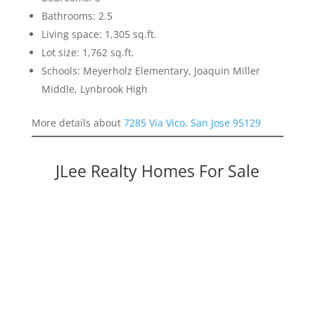
Bathrooms: 2.5
Living space: 1,305 sq.ft.
Lot size: 1,762 sq.ft.
Schools: Meyerholz Elementary, Joaquin Miller
Middle, Lynbrook High
More details about
7285 Via Vico, San Jose 95129
JLee Realty Homes For Sale