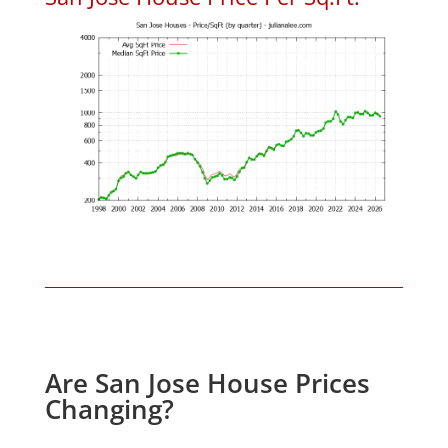
Are San Jose House Prices
Changing?