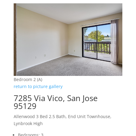
Bedroom 2 (A)
return to picture gallery
7285 Via Vico, San Jose
95129
Allenwood 3 Bed 2.5 Bath, End Unit Townhouse,
Lynbrook High
Bedrooms: 3