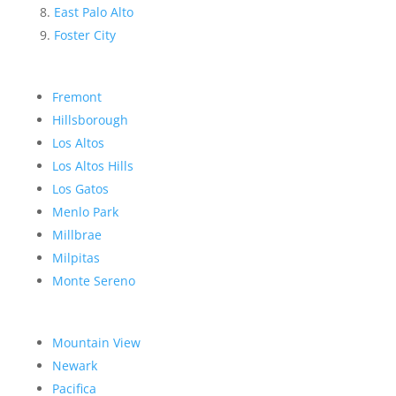
East Palo Alto
Foster City
Fremont
Hillsborough
Los Altos
Los Altos Hills
Los Gatos
Menlo Park
Millbrae
Milpitas
Monte Sereno
Mountain View
Newark
Pacifica