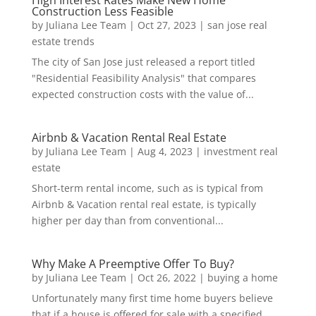
High Interest Rates Make New Home
Construction Less Feasible
by
Juliana Lee Team
|
Oct 27, 2023
|
san jose real
estate trends
The city of San Jose just released a report titled
"Residential Feasibility Analysis" that compares
expected construction costs with the value of...
Airbnb & Vacation Rental Real Estate
by
Juliana Lee Team
|
Aug 4, 2023
|
investment real
estate
Short-term rental income, such as is typical from
Airbnb & Vacation rental real estate, is typically
higher per day than from conventional...
Why Make A Preemptive Offer To Buy?
by
Juliana Lee Team
|
Oct 26, 2022
|
buying a home
Unfortunately many first time home buyers believe
that if a house is offered for sale with a specified