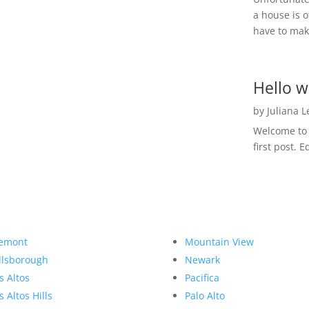
a house is o
have to make
Hello w
by
Juliana 
Welcome to R
first post. E
emont
Mountain View
llsborough
Newark
s Altos
Pacifica
s Altos Hills
Palo Alto