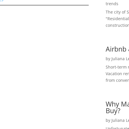
trends
The city of 
"Residential
construction
Airbnb 
by
Juliana 
Short-term 
Vacation ren
from convent
Why Ma
Buy?
by
Juliana 
Unfortunate