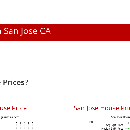
n San Jose CA
 Prices?
use Price
San Jose House Pric