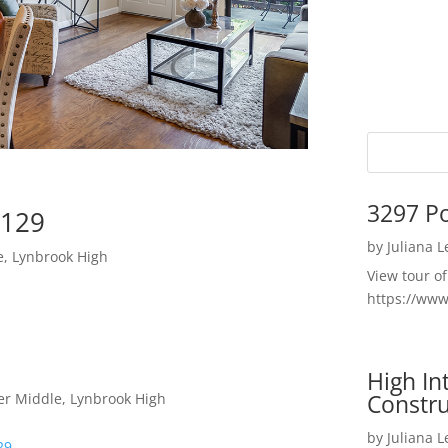
3297 P
5129
by
Juliana 
e, Lynbrook High
View tour o
https://ww
High I
Constru
er Middle, Lynbrook High
by
Juliana 
29