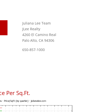
Juliana Lee Team
JLee Realty
4260 El Camino Real
Palo Alto, CA 94306
650-857-1000
e Per Sq.Ft.