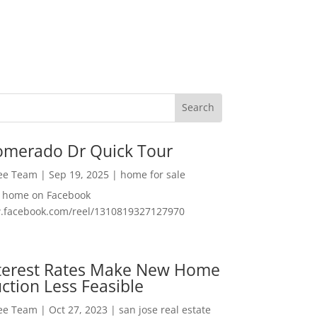
omerado Dr Quick Tour
Lee Team
|
Sep 19, 2025
|
home for sale
f home on Facebook
w.facebook.com/reel/1310819327127970
nterest Rates Make New Home
ction Less Feasible
Lee Team
|
Oct 27, 2023
|
san jose real estate