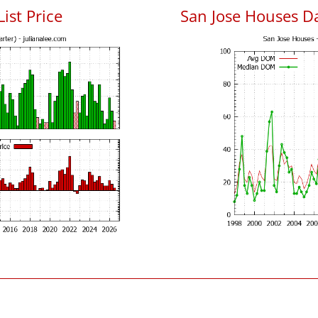
List Price
San Jose Houses D