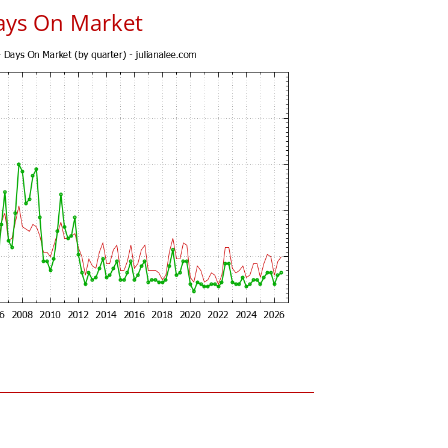
ays On Market