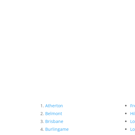
Atherton
Fr
Belmont
Hi
Brisbane
Lo
Burlingame
Lo