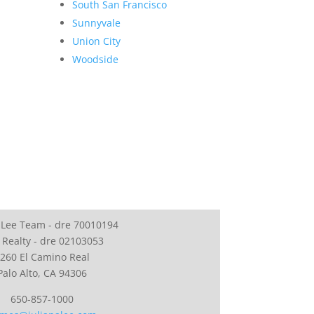
South San Francisco
Sunnyvale
Union City
Woodside
 Lee Team - dre 70010194
 Realty - dre 02103053
260 El Camino Real
Palo Alto, CA 94306
650-857-1000