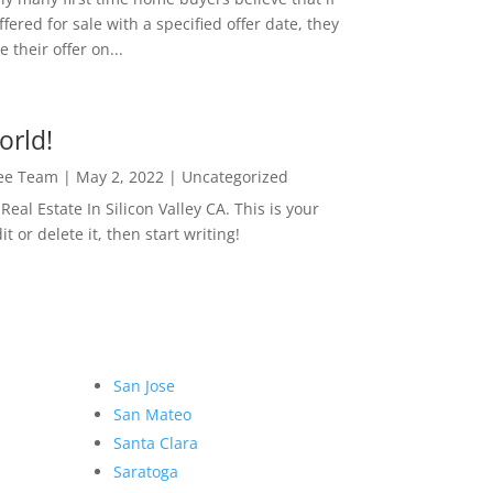
ffered for sale with a specified offer date, they
 their offer on...
orld!
Lee Team
|
May 2, 2022
|
Uncategorized
eal Estate In Silicon Valley CA. This is your
dit or delete it, then start writing!
San Jose
San Mateo
Santa Clara
Saratoga