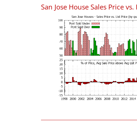
San Jose House Sales Price vs. 