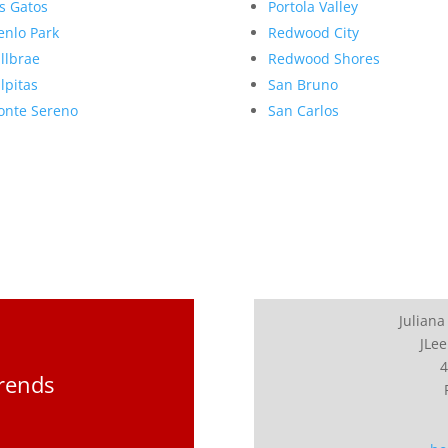
s Gatos
Portola Valley
nlo Park
Redwood City
llbrae
Redwood Shores
lpitas
San Bruno
nte Sereno
San Carlos
Juliana
JLee
4
Trends