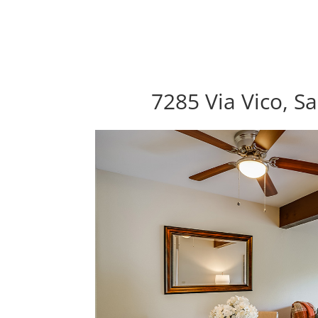
7285 Via Vico, S