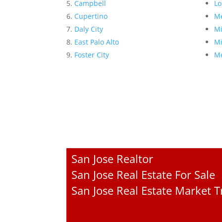
Campbell
Lo
Cupertino
Me
Daly City
Mi
East Palo Alto
Mi
Foster City
Mo
San Jose Realtor
San Jose Real Estate For Sale
San Jose Real Estate Market 