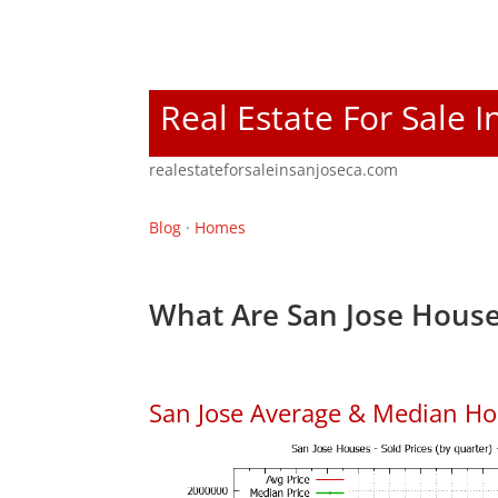
Real Estate For Sale I
realestateforsaleinsanjoseca.com
Blog
·
Homes
What Are San Jose House
San Jose Average & Median Ho