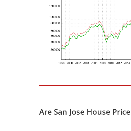
Are San Jose House Pric