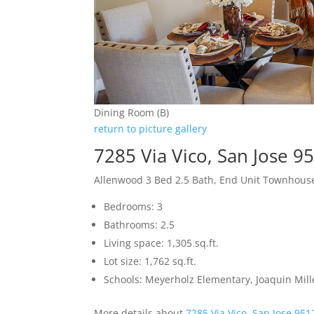
Dining Room (B)
return to picture gallery
7285 Via Vico, San Jose 9
Allenwood 3 Bed 2.5 Bath, End Unit Townhous
Bedrooms: 3
Bathrooms: 2.5
Living space: 1,305 sq.ft.
Lot size: 1,762 sq.ft.
Schools: Meyerholz Elementary, Joaquin Mill
More details about
7285 Via Vico, San Jose 951