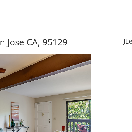
an Jose CA, 95129
JL