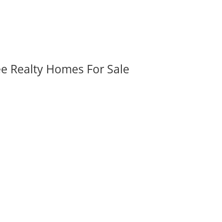
ee Realty Homes For Sale