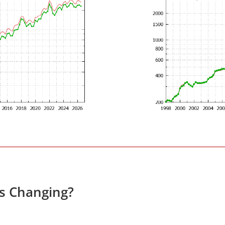
es Changing?