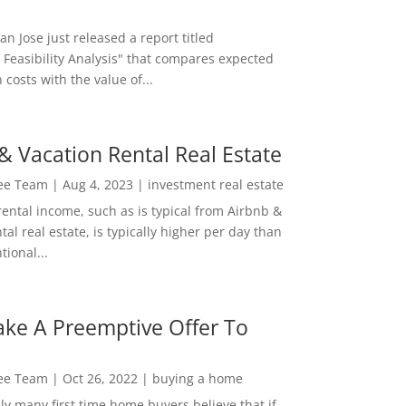
San Jose just released a report titled
 Feasibility Analysis" that compares expected
 costs with the value of...
& Vacation Rental Real Estate
Lee Team
|
Aug 4, 2023
|
investment real estate
rental income, such as is typical from Airbnb &
tal real estate, is typically higher per day than
ional...
ke A Preemptive Offer To
Lee Team
|
Oct 26, 2022
|
buying a home
ly many first time home buyers believe that if