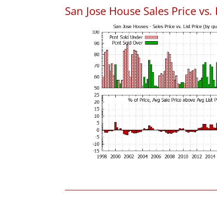
San Jose House Sales Price vs. 