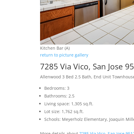
Kitchen Bar (A)
return to picture gallery
7285 Via Vico, San Jose 9
Allenwood 3 Bed 2.5 Bath, End Unit Townhous
Bedrooms: 3
Bathrooms: 2.5
Living space: 1,305 sq.ft.
Lot size: 1,762 sq.ft.
Schools: Meyerholz Elementary, Joaquin Mill
More details about
7285 Via Vico, San Jose 951