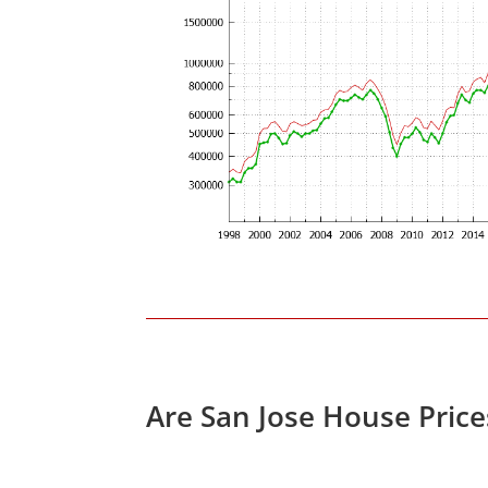
Are San Jose House Pric