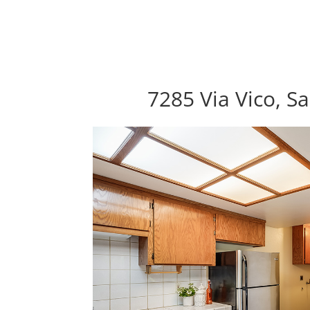
7285 Via Vico, S