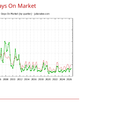
ays On Market