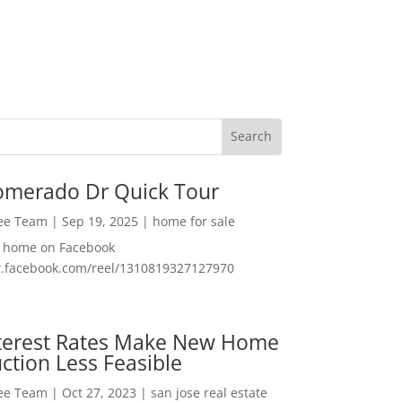
omerado Dr Quick Tour
Lee Team
|
Sep 19, 2025
|
home for sale
f home on Facebook
w.facebook.com/reel/1310819327127970
nterest Rates Make New Home
ction Less Feasible
Lee Team
|
Oct 27, 2023
|
san jose real estate