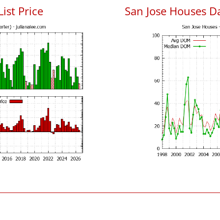
List Price
San Jose Houses D