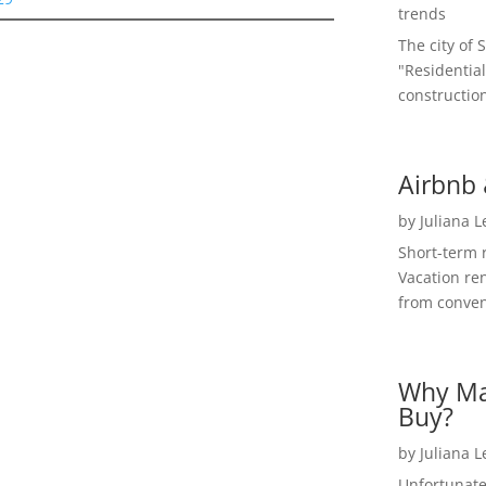
trends
The city of 
"Residential
construction
Airbnb 
by
Juliana 
Short-term 
Vacation ren
from convent
Why Ma
Buy?
by
Juliana 
Unfortunate