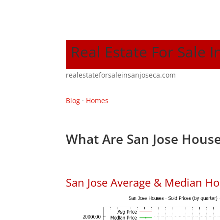
Real Estate For Sale I
realestateforsaleinsanjoseca.com
Blog
·
Homes
What Are San Jose House
San Jose Average & Median Ho