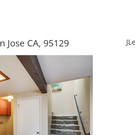
an Jose CA, 95129
JL