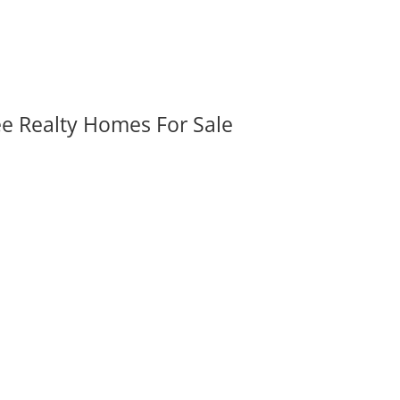
ee Realty Homes For Sale