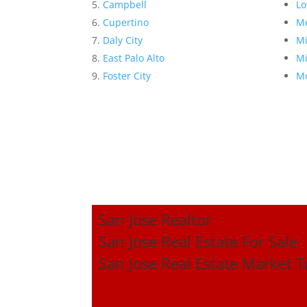
Campbell
Lo
Cupertino
Me
Daly City
Mi
East Palo Alto
Mi
Foster City
Mo
San Jose Realtor
San Jose Real Estate For Sale
San Jose Real Estate Market 