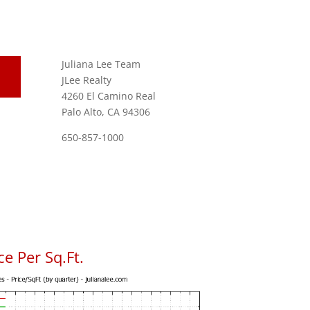
Juliana Lee Team
JLee Realty
4260 El Camino Real
Palo Alto, CA 94306
650-857-1000
e Per Sq.Ft.