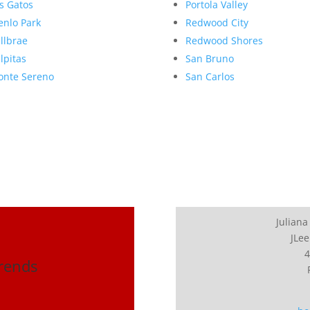
s Gatos
Portola Valley
nlo Park
Redwood City
llbrae
Redwood Shores
lpitas
San Bruno
nte Sereno
San Carlos
Juliana
JLee
4
Trends