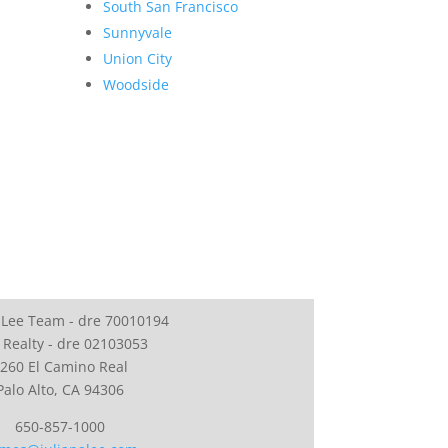
South San Francisco
Sunnyvale
Union City
Woodside
 Lee Team - dre 70010194
 Realty - dre 02103053
260 El Camino Real
Palo Alto, CA 94306
650-857-1000