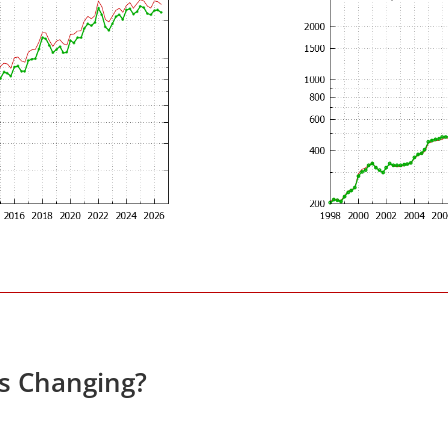
es Changing?