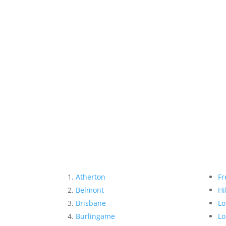
Atherton
Fr
Belmont
Hi
Brisbane
Lo
Burlingame
Lo