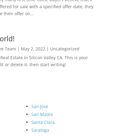
ffered for sale with a specified offer date, they
 their offer on...
orld!
Lee Team
|
May 2, 2022
|
Uncategorized
eal Estate In Silicon Valley CA. This is your
dit or delete it, then start writing!
San Jose
San Mateo
Santa Clara
Saratoga