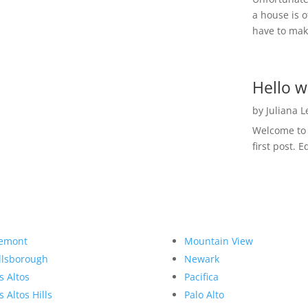
a house is o
have to make
Hello w
by
Juliana 
Welcome to R
first post. E
emont
Mountain View
llsborough
Newark
s Altos
Pacifica
s Altos Hills
Palo Alto