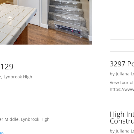
3297 P
5129
by
Juliana 
e, Lynbrook High
View tour o
https://ww
High I
Constru
er Middle, Lynbrook High
by
Juliana 
29