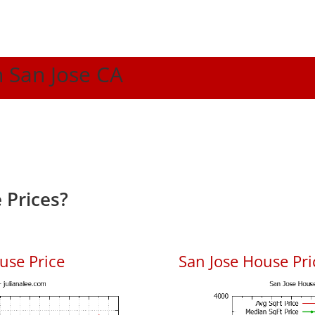
n San Jose CA
 Prices?
use Price
San Jose House Pric