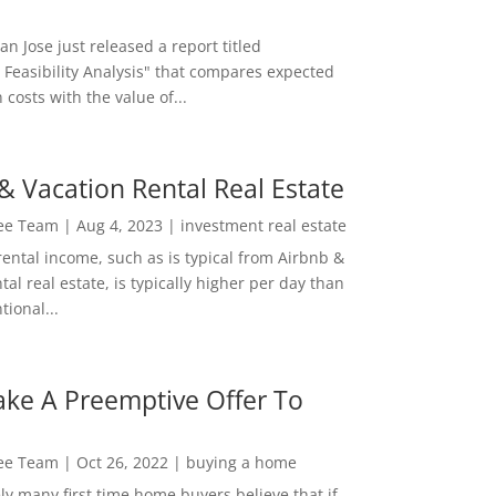
San Jose just released a report titled
 Feasibility Analysis" that compares expected
 costs with the value of...
& Vacation Rental Real Estate
Lee Team
|
Aug 4, 2023
|
investment real estate
rental income, such as is typical from Airbnb &
tal real estate, is typically higher per day than
ional...
ke A Preemptive Offer To
Lee Team
|
Oct 26, 2022
|
buying a home
ly many first time home buyers believe that if