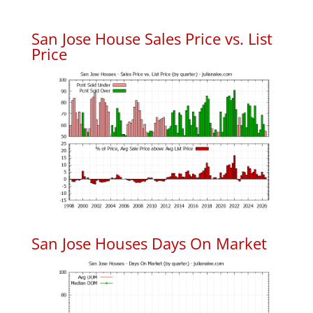
San Jose House Sales Price vs. List
Price
San Jose Houses Days On Market