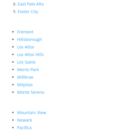
East Palo Alto
Foster City
Fremont
Hillsborough
Los Altos
Los Altos Hills
Los Gatos
Menlo Park
Millbrae
Milpitas
Monte Sereno
Mountain View
Newark
Pacifica