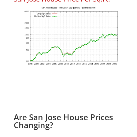
Are San Jose House Prices
Changing?