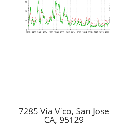
7285 Via Vico, San Jose
CA, 95129