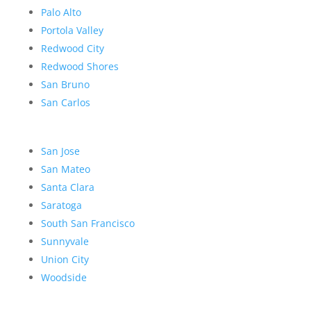
Palo Alto
Portola Valley
Redwood City
Redwood Shores
San Bruno
San Carlos
San Jose
San Mateo
Santa Clara
Saratoga
South San Francisco
Sunnyvale
Union City
Woodside