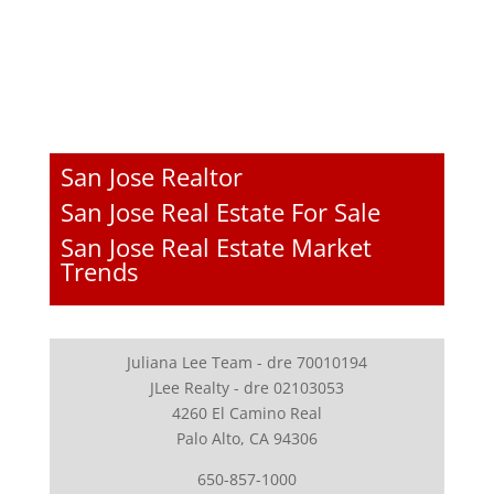
San Jose Realtor
San Jose Real Estate For Sale
San Jose Real Estate Market
Trends
Juliana Lee Team - dre 70010194
JLee Realty - dre 02103053
4260 El Camino Real
Palo Alto, CA 94306
650-857-1000