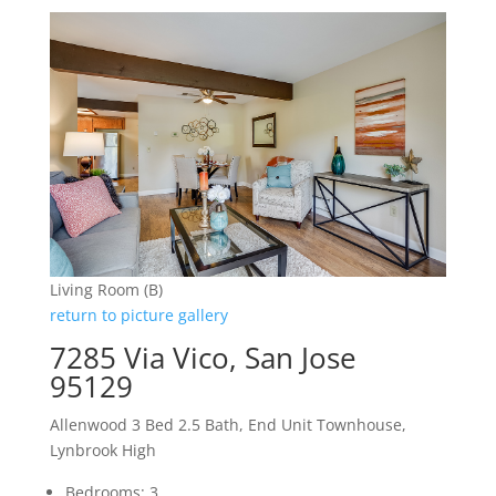
Living Room (B)
return to picture gallery
7285 Via Vico, San Jose
95129
Allenwood 3 Bed 2.5 Bath, End Unit Townhouse,
Lynbrook High
Bedrooms: 3