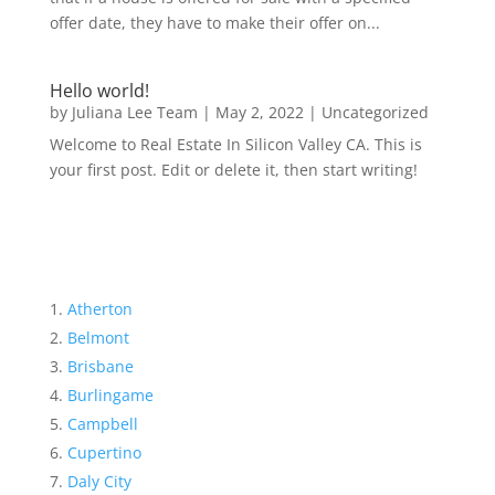
offer date, they have to make their offer on...
Hello world!
by
Juliana Lee Team
|
May 2, 2022
|
Uncategorized
Welcome to Real Estate In Silicon Valley CA. This is
your first post. Edit or delete it, then start writing!
Atherton
Belmont
Brisbane
Burlingame
Campbell
Cupertino
Daly City