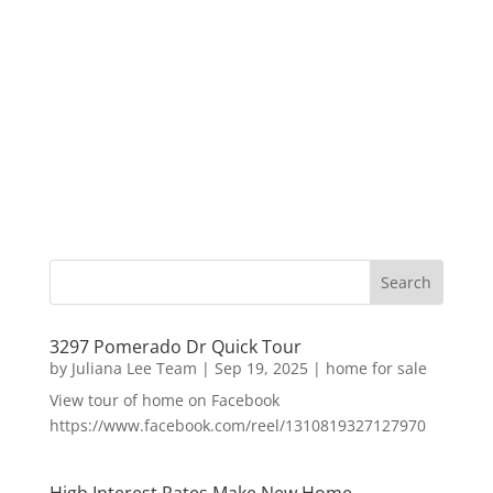
3297 Pomerado Dr Quick Tour
by
Juliana Lee Team
|
Sep 19, 2025
|
home for sale
View tour of home on Facebook
https://www.facebook.com/reel/1310819327127970