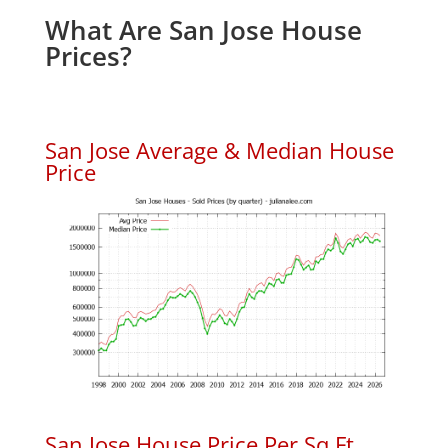
What Are San Jose House
Prices?
San Jose Average & Median House
Price
San Jose House Price Per Sq.Ft.