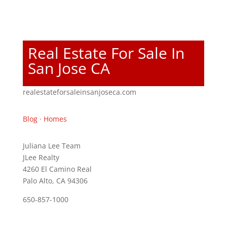
Real Estate For Sale In
San Jose CA
realestateforsaleinsanjoseca.com
Blog
·
Homes
Juliana Lee Team
JLee Realty
4260 El Camino Real
Palo Alto, CA 94306
650-857-1000