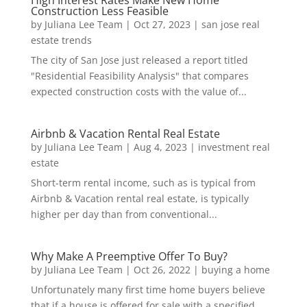
High Interest Rates Make New Home
Construction Less Feasible
by
Juliana Lee Team
|
Oct 27, 2023
|
san jose real
estate trends
The city of San Jose just released a report titled
"Residential Feasibility Analysis" that compares
expected construction costs with the value of...
Airbnb & Vacation Rental Real Estate
by
Juliana Lee Team
|
Aug 4, 2023
|
investment real
estate
Short-term rental income, such as is typical from
Airbnb & Vacation rental real estate, is typically
higher per day than from conventional...
Why Make A Preemptive Offer To Buy?
by
Juliana Lee Team
|
Oct 26, 2022
|
buying a home
Unfortunately many first time home buyers believe
that if a house is offered for sale with a specified