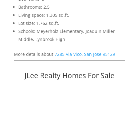
Bathrooms: 2.5
Living space: 1,305 sq.ft.
Lot size: 1,762 sq.ft.
Schools: Meyerholz Elementary, Joaquin Miller
Middle, Lynbrook High
More details about
7285 Via Vico, San Jose 95129
JLee Realty Homes For Sale