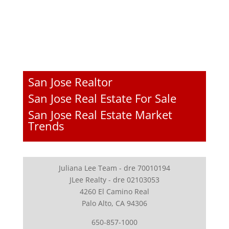
San Jose Realtor
San Jose Real Estate For Sale
San Jose Real Estate Market
Trends
Juliana Lee Team - dre 70010194
JLee Realty - dre 02103053
4260 El Camino Real
Palo Alto, CA 94306
650-857-1000