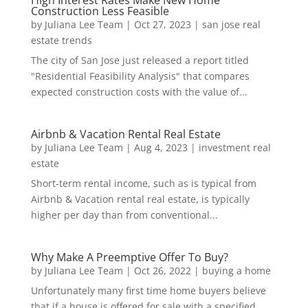
High Interest Rates Make New Home
Construction Less Feasible
by
Juliana Lee Team
|
Oct 27, 2023
|
san jose real
estate trends
The city of San Jose just released a report titled
"Residential Feasibility Analysis" that compares
expected construction costs with the value of...
Airbnb & Vacation Rental Real Estate
by
Juliana Lee Team
|
Aug 4, 2023
|
investment real
estate
Short-term rental income, such as is typical from
Airbnb & Vacation rental real estate, is typically
higher per day than from conventional...
Why Make A Preemptive Offer To Buy?
by
Juliana Lee Team
|
Oct 26, 2022
|
buying a home
Unfortunately many first time home buyers believe
that if a house is offered for sale with a specified