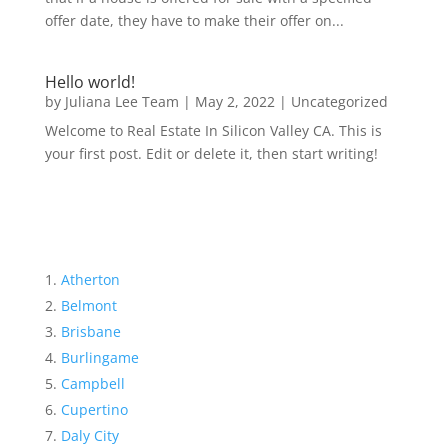
offer date, they have to make their offer on...
Hello world!
by
Juliana Lee Team
|
May 2, 2022
|
Uncategorized
Welcome to Real Estate In Silicon Valley CA. This is
your first post. Edit or delete it, then start writing!
Atherton
Belmont
Brisbane
Burlingame
Campbell
Cupertino
Daly City