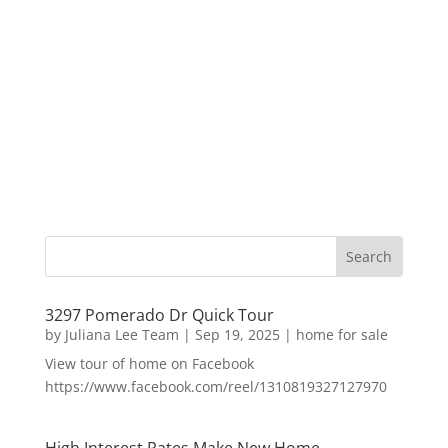
3297 Pomerado Dr Quick Tour
by
Juliana Lee Team
|
Sep 19, 2025
|
home for sale
View tour of home on Facebook
https://www.facebook.com/reel/1310819327127970