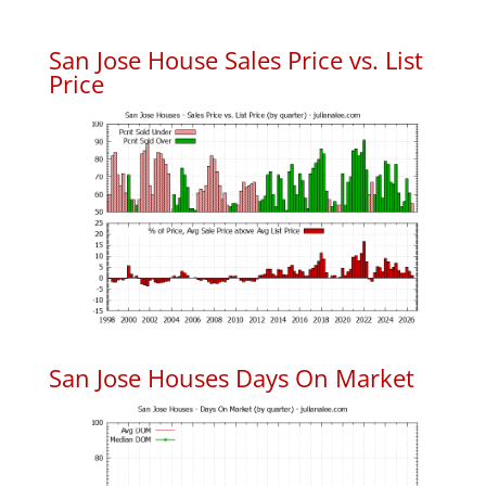
San Jose House Sales Price vs. List
Price
San Jose Houses Days On Market