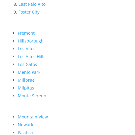
East Palo Alto
Foster City
Fremont
Hillsborough
Los Altos
Los Altos Hills
Los Gatos
Menlo Park
Millbrae
Milpitas
Monte Sereno
Mountain View
Newark
Pacifica