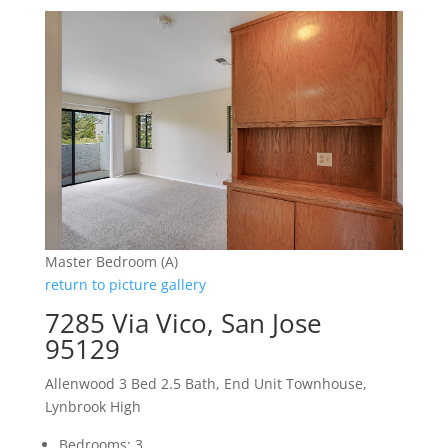
Master Bedroom (A)
return to picture gallery
7285 Via Vico, San Jose
95129
Allenwood 3 Bed 2.5 Bath, End Unit Townhouse,
Lynbrook High
Bedrooms: 3