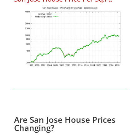
Are San Jose House Prices
Changing?