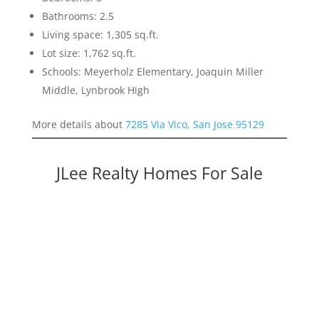
Bathrooms: 2.5
Living space: 1,305 sq.ft.
Lot size: 1,762 sq.ft.
Schools: Meyerholz Elementary, Joaquin Miller
Middle, Lynbrook High
More details about
7285 Via Vico, San Jose 95129
JLee Realty Homes For Sale