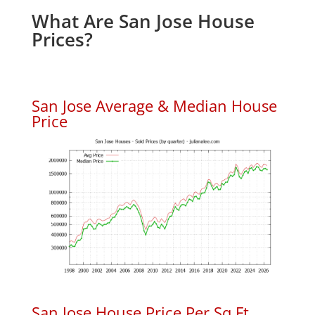
What Are San Jose House
Prices?
San Jose Average & Median House
Price
San Jose House Price Per Sq.Ft.