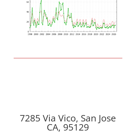
7285 Via Vico, San Jose
CA, 95129