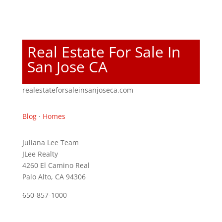
Real Estate For Sale In
San Jose CA
realestateforsaleinsanjoseca.com
Blog
·
Homes
Juliana Lee Team
JLee Realty
4260 El Camino Real
Palo Alto, CA 94306
650-857-1000