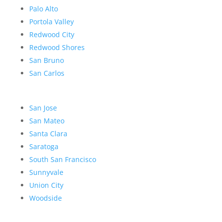
Palo Alto
Portola Valley
Redwood City
Redwood Shores
San Bruno
San Carlos
San Jose
San Mateo
Santa Clara
Saratoga
South San Francisco
Sunnyvale
Union City
Woodside