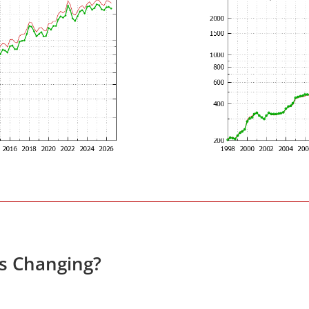
es Changing?