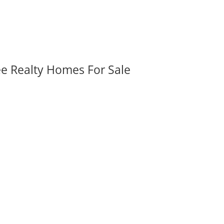
ee Realty Homes For Sale