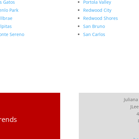
s Gatos
Portola Valley
nlo Park
Redwood City
llbrae
Redwood Shores
lpitas
San Bruno
nte Sereno
San Carlos
Juliana
JLee
4
Trends