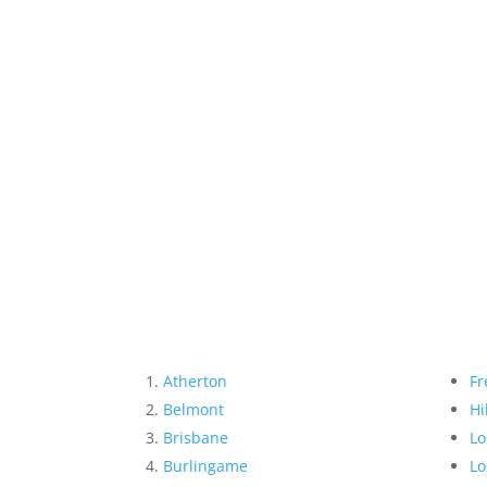
Atherton
Fr
Belmont
Hi
Brisbane
Lo
Burlingame
Lo