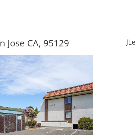
an Jose CA, 95129
JL