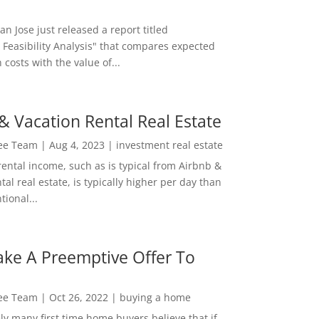
San Jose just released a report titled
 Feasibility Analysis" that compares expected
 costs with the value of...
& Vacation Rental Real Estate
Lee Team
|
Aug 4, 2023
|
investment real estate
rental income, such as is typical from Airbnb &
tal real estate, is typically higher per day than
ional...
ke A Preemptive Offer To
Lee Team
|
Oct 26, 2022
|
buying a home
ly many first time home buyers believe that if