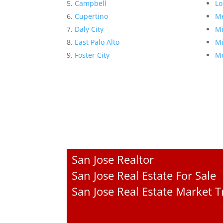
Campbell
Lo
Cupertino
Me
Daly City
Mi
East Palo Alto
Mi
Foster City
Mo
San Jose Realtor
San Jose Real Estate For Sale
San Jose Real Estate Market 