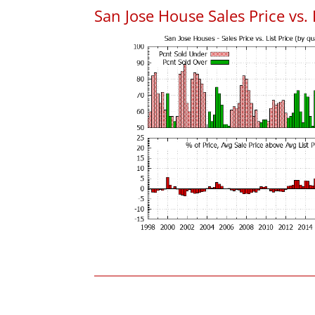
San Jose House Sales Price vs. 