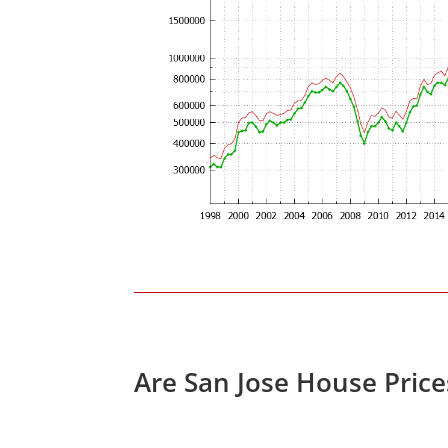
Are San Jose House Pric