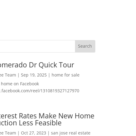
omerado Dr Quick Tour
Lee Team
|
Sep 19, 2025
|
home for sale
f home on Facebook
w.facebook.com/reel/1310819327127970
nterest Rates Make New Home
ction Less Feasible
Lee Team
|
Oct 27, 2023
|
san jose real estate