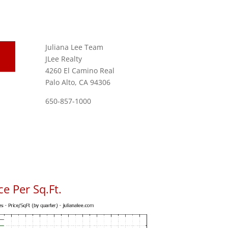
Juliana Lee Team
JLee Realty
4260 El Camino Real
Palo Alto, CA 94306
650-857-1000
e Per Sq.Ft.