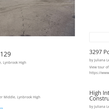
3297 P
5129
by
Juliana 
e, Lynbrook High
View tour o
https://ww
High I
Constru
er Middle, Lynbrook High
by
Juliana 
29