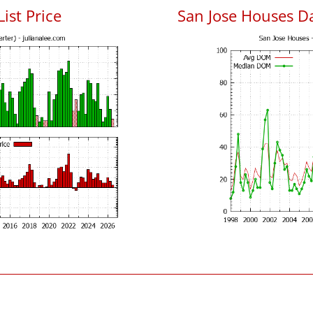
List Price
San Jose Houses D