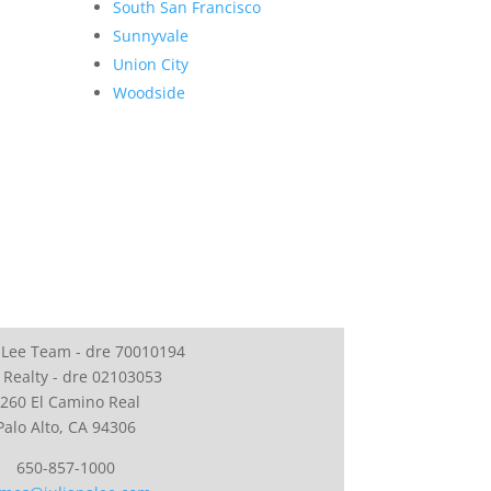
South San Francisco
Sunnyvale
Union City
Woodside
 Lee Team - dre 70010194
 Realty - dre 02103053
260 El Camino Real
Palo Alto, CA 94306
650-857-1000