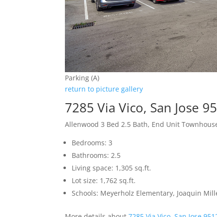
Parking (A)
return to picture gallery
7285 Via Vico, San Jose 9
Allenwood 3 Bed 2.5 Bath, End Unit Townhous
Bedrooms: 3
Bathrooms: 2.5
Living space: 1,305 sq.ft.
Lot size: 1,762 sq.ft.
Schools: Meyerholz Elementary, Joaquin Mill
More details about
7285 Via Vico, San Jose 951