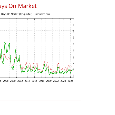
ays On Market