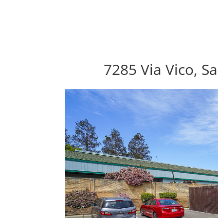
7285 Via Vico, S