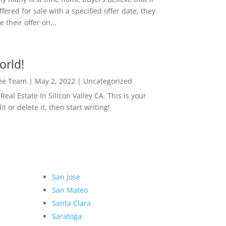
ffered for sale with a specified offer date, they
 their offer on...
orld!
Lee Team
|
May 2, 2022
|
Uncategorized
eal Estate In Silicon Valley CA. This is your
dit or delete it, then start writing!
San Jose
San Mateo
Santa Clara
Saratoga