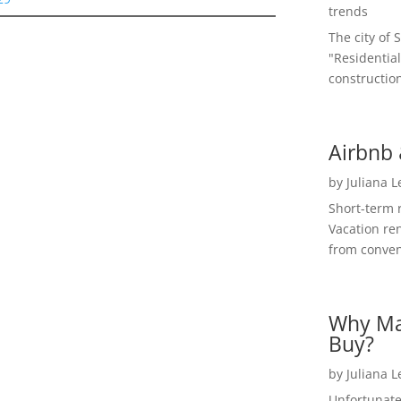
trends
The city of 
"Residential
construction
Airbnb 
by
Juliana 
Short-term 
Vacation ren
from convent
Why Ma
Buy?
by
Juliana 
Unfortunate