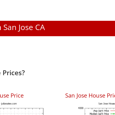
n San Jose CA
 Prices?
use Price
San Jose House Pric