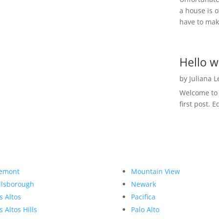
a house is o
have to make
Hello w
by
Juliana 
Welcome to R
first post. E
emont
Mountain View
llsborough
Newark
s Altos
Pacifica
s Altos Hills
Palo Alto