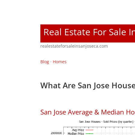
Real Estate For Sale I
realestateforsaleinsanjoseca.com
Blog
·
Homes
What Are San Jose House
San Jose Average & Median Ho